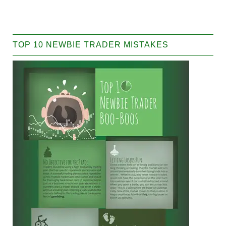
TOP 10 NEWBIE TRADER MISTAKES