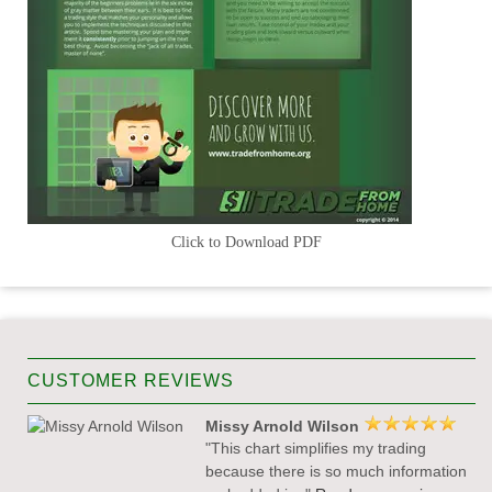
Click to Download PDF
CUSTOMER REVIEWS
Missy Arnold Wilson
"This chart simplifies my trading
because there is so much information