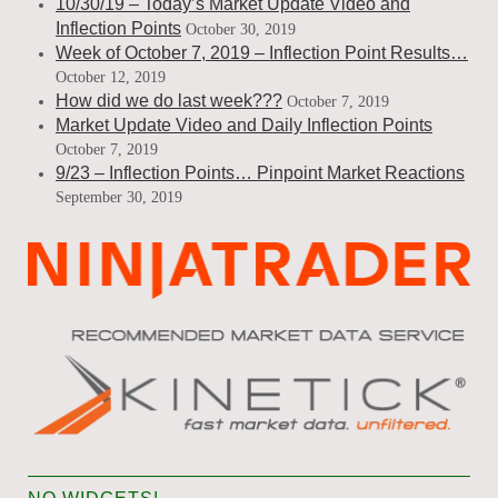
10/30/19 – Today’s Market Update Video and
Inflection Points
October 30, 2019
Week of October 7, 2019 – Inflection Point Results…
October 12, 2019
How did we do last week???
October 7, 2019
Market Update Video and Daily Inflection Points
October 7, 2019
9/23 – Inflection Points… Pinpoint Market Reactions
September 30, 2019