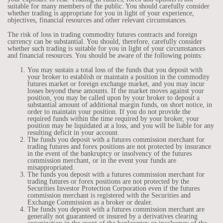
suitable for many members of the public. You should carefully consider
whether trading is appropriate for you in light of your experience,
objectives, financial resources and other relevant circumstances.
The risk of loss in trading commodity futures contracts and foreign
currency can be substantial. You should, therefore, carefully consider
whether such trading is suitable for you in light of your circumstances
and financial resources. You should be aware of the following points:
You may sustain a total loss of the funds that you deposit with
your broker to establish or maintain a position in the commodity
futures market or foreign exchange market, and you may incur
losses beyond these amounts. If the market moves against your
position, you may be called upon by your broker to deposit a
substantial amount of additional margin funds, on short notice, in
order to maintain your position. If you do not provide the
required funds within the time required by your broker, your
position may be liquidated at a loss, and you will be liable for any
resulting deficit in your account.
The funds you deposit with a futures commission merchant for
trading futures and forex positions are not protected by insurance
in the event of the bankruptcy or insolvency of the futures
commission merchant, or in the event your funds are
misappropriated.
The funds you deposit with a futures commission merchant for
trading futures or forex positions are not protected by the
Securities Investor Protection Corporation even if the futures
commission merchant is registered with the Securities and
Exchange Commission as a broker or dealer.
The funds you deposit with a futures commission merchant are
generally not guaranteed or insured by a derivatives clearing