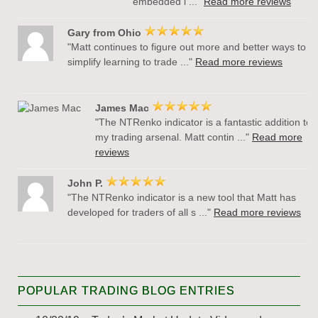
embedded i ..."
Read more reviews
Gary from Ohio
"Matt continues to figure out more and better ways to
simplify learning to trade ..."
Read more reviews
James Mac
"The NTRenko indicator is a fantastic addition to
my trading arsenal. Matt contin ..."
Read more
reviews
John P.
"The NTRenko indicator is a new tool that Matt has
developed for traders of all s ..."
Read more reviews
POPULAR TRADING BLOG ENTRIES