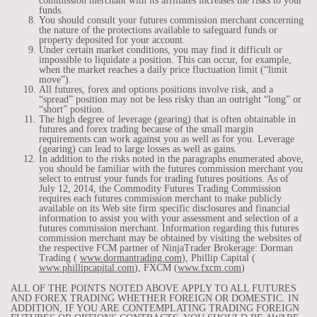
commission merchant with its affiliates increases the risks to your
funds.
You should consult your futures commission merchant concerning
the nature of the protections available to safeguard funds or
property deposited for your account.
Under certain market conditions, you may find it difficult or
impossible to liquidate a position. This can occur, for example,
when the market reaches a daily price fluctuation limit (“limit
move”).
All futures, forex and options positions involve risk, and a
“spread” position may not be less risky than an outright “long” or
“short” position.
The high degree of leverage (gearing) that is often obtainable in
futures and forex trading because of the small margin
requirements can work against you as well as for you. Leverage
(gearing) can lead to large losses as well as gains.
In addition to the risks noted in the paragraphs enumerated above,
you should be familiar with the futures commission merchant you
select to entrust your funds for trading futures positions. As of
July 12, 2014, the Commodity Futures Trading Commission
requires each futures commission merchant to make publicly
available on its Web site firm specific disclosures and financial
information to assist you with your assessment and selection of a
futures commission merchant. Information regarding this futures
commission merchant may be obtained by visiting the websites of
the respective FCM partner of NinjaTrader Brokerage: Dorman
Trading (
www.dormantrading.com
), Phillip Capital (
www.phillipcapital.com
), FXCM (
www.fxcm.com
)
ALL OF THE POINTS NOTED ABOVE APPLY TO ALL FUTURES
AND FOREX TRADING WHETHER FOREIGN OR DOMESTIC. IN
ADDITION, IF YOU ARE CONTEMPLATING TRADING FOREIGN