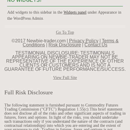
NO WIDGETS!
Add widgets to this sidebar in the
Widgets panel
under Appearance in
the WordPress Admin.
Go To Top
©2017 Newbie-trader.com |
Privacy Policy
|
Terms &
Conditions
|
Risk Disclosure
|
Contact Us
TESTIMONIAL DISCLOSURE: TESTIMONIALS
APPEARING ON NEWBIE-TRADER MAY NOT BE
REPRESENTATIVE OF THE EXPERIENCE OF OTHER
CLIENTS OR CUSTOMERS AND IS NOT A
GUARANTEE OF FUTURE PERFORMANCE/SUCCESS.
View Full Site
Full Risk Disclosure
The following statement is furnished pursuant to Commodity Futures
Trading Commission (“CFTC”) Regulation 1.55(c).This brief statement
does not disclose all of the risks and other significant aspects of trading in
futures, forex and options. In light of the risks, you should undertake
such transactions only if you understand the nature of the contracts (and
contractual relationships) into which you are entering and the extent of
your exposure to risk. Trading in futures, forex and options is not