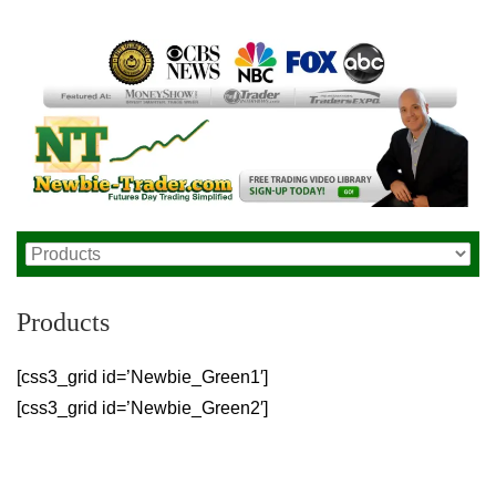
Products
[css3_grid id=’Newbie_Green1′]
[css3_grid id=’Newbie_Green2′]