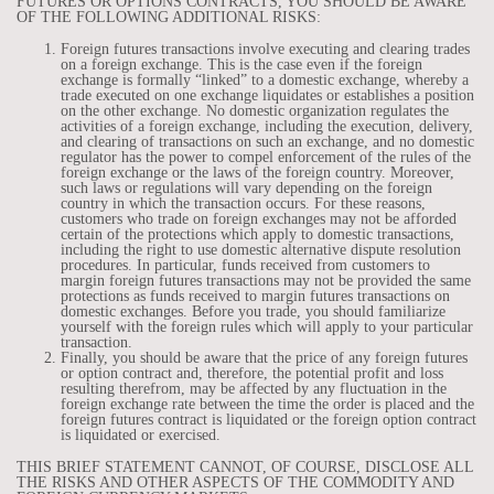
FUTURES OR OPTIONS CONTRACTS, YOU SHOULD BE AWARE
OF THE FOLLOWING ADDITIONAL RISKS:
Foreign futures transactions involve executing and clearing trades
on a foreign exchange. This is the case even if the foreign
exchange is formally “linked” to a domestic exchange, whereby a
trade executed on one exchange liquidates or establishes a position
on the other exchange. No domestic organization regulates the
activities of a foreign exchange, including the execution, delivery,
and clearing of transactions on such an exchange, and no domestic
regulator has the power to compel enforcement of the rules of the
foreign exchange or the laws of the foreign country. Moreover,
such laws or regulations will vary depending on the foreign
country in which the transaction occurs. For these reasons,
customers who trade on foreign exchanges may not be afforded
certain of the protections which apply to domestic transactions,
including the right to use domestic alternative dispute resolution
procedures. In particular, funds received from customers to
margin foreign futures transactions may not be provided the same
protections as funds received to margin futures transactions on
domestic exchanges. Before you trade, you should familiarize
yourself with the foreign rules which will apply to your particular
transaction.
Finally, you should be aware that the price of any foreign futures
or option contract and, therefore, the potential profit and loss
resulting therefrom, may be affected by any fluctuation in the
foreign exchange rate between the time the order is placed and the
foreign futures contract is liquidated or the foreign option contract
is liquidated or exercised.
THIS BRIEF STATEMENT CANNOT, OF COURSE, DISCLOSE ALL
THE RISKS AND OTHER ASPECTS OF THE COMMODITY AND