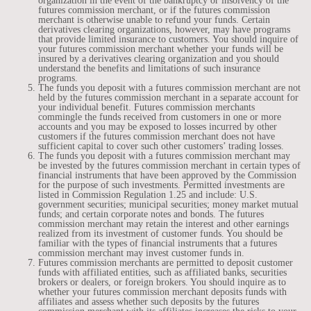
organization in the event of the bankruptcy or insolvency of the
futures commission merchant, or if the futures commission
merchant is otherwise unable to refund your funds. Certain
derivatives clearing organizations, however, may have programs
that provide limited insurance to customers. You should inquire of
your futures commission merchant whether your funds will be
insured by a derivatives clearing organization and you should
understand the benefits and limitations of such insurance
programs.
The funds you deposit with a futures commission merchant are not
held by the futures commission merchant in a separate account for
your individual benefit. Futures commission merchants
commingle the funds received from customers in one or more
accounts and you may be exposed to losses incurred by other
customers if the futures commission merchant does not have
sufficient capital to cover such other customers’ trading losses.
The funds you deposit with a futures commission merchant may
be invested by the futures commission merchant in certain types of
financial instruments that have been approved by the Commission
for the purpose of such investments. Permitted investments are
listed in Commission Regulation 1.25 and include: U.S.
government securities; municipal securities; money market mutual
funds; and certain corporate notes and bonds. The futures
commission merchant may retain the interest and other earnings
realized from its investment of customer funds. You should be
familiar with the types of financial instruments that a futures
commission merchant may invest customer funds in.
Futures commission merchants are permitted to deposit customer
funds with affiliated entities, such as affiliated banks, securities
brokers or dealers, or foreign brokers. You should inquire as to
whether your futures commission merchant deposits funds with
affiliates and assess whether such deposits by the futures