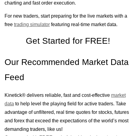
charting and fast order execution.
For new traders, start preparing for the live markets with a
free
trading simulator
featuring real-time market data.
Get Started for FREE!
Our Recommended Market Data
Feed
Kinetick® delivers reliable, fast and cost-effective
market
data
to help level the playing field for active traders. Take
advantage of unfiltered, real time quotes for stocks, futures
and forex that exceed the expectations of the world’s most
demanding traders, like us!