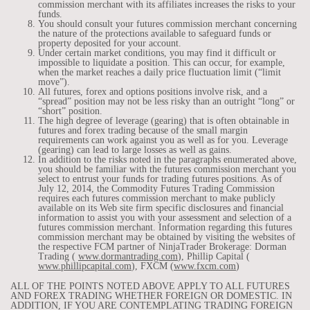
commission merchant with its affiliates increases the risks to your
funds.
You should consult your futures commission merchant concerning
the nature of the protections available to safeguard funds or
property deposited for your account.
Under certain market conditions, you may find it difficult or
impossible to liquidate a position. This can occur, for example,
when the market reaches a daily price fluctuation limit (“limit
move”).
All futures, forex and options positions involve risk, and a
“spread” position may not be less risky than an outright “long” or
“short” position.
The high degree of leverage (gearing) that is often obtainable in
futures and forex trading because of the small margin
requirements can work against you as well as for you. Leverage
(gearing) can lead to large losses as well as gains.
In addition to the risks noted in the paragraphs enumerated above,
you should be familiar with the futures commission merchant you
select to entrust your funds for trading futures positions. As of
July 12, 2014, the Commodity Futures Trading Commission
requires each futures commission merchant to make publicly
available on its Web site firm specific disclosures and financial
information to assist you with your assessment and selection of a
futures commission merchant. Information regarding this futures
commission merchant may be obtained by visiting the websites of
the respective FCM partner of NinjaTrader Brokerage: Dorman
Trading (
www.dormantrading.com
), Phillip Capital (
www.phillipcapital.com
), FXCM (
www.fxcm.com
)
ALL OF THE POINTS NOTED ABOVE APPLY TO ALL FUTURES
AND FOREX TRADING WHETHER FOREIGN OR DOMESTIC. IN
ADDITION, IF YOU ARE CONTEMPLATING TRADING FOREIGN