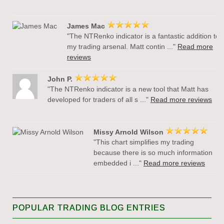
James Mac
"The NTRenko indicator is a fantastic addition to
my trading arsenal. Matt contin ..."
Read more
reviews
John P.
"The NTRenko indicator is a new tool that Matt has
developed for traders of all s ..."
Read more reviews
Missy Arnold Wilson
"This chart simplifies my trading
because there is so much information
embedded i ..."
Read more reviews
POPULAR TRADING BLOG ENTRIES