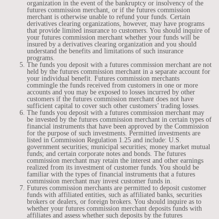
organization in the event of the bankruptcy or insolvency of the
futures commission merchant, or if the futures commission
merchant is otherwise unable to refund your funds. Certain
derivatives clearing organizations, however, may have programs
that provide limited insurance to customers. You should inquire of
your futures commission merchant whether your funds will be
insured by a derivatives clearing organization and you should
understand the benefits and limitations of such insurance
programs.
The funds you deposit with a futures commission merchant are not
held by the futures commission merchant in a separate account for
your individual benefit. Futures commission merchants
commingle the funds received from customers in one or more
accounts and you may be exposed to losses incurred by other
customers if the futures commission merchant does not have
sufficient capital to cover such other customers’ trading losses.
The funds you deposit with a futures commission merchant may
be invested by the futures commission merchant in certain types of
financial instruments that have been approved by the Commission
for the purpose of such investments. Permitted investments are
listed in Commission Regulation 1.25 and include: U.S.
government securities; municipal securities; money market mutual
funds; and certain corporate notes and bonds. The futures
commission merchant may retain the interest and other earnings
realized from its investment of customer funds. You should be
familiar with the types of financial instruments that a futures
commission merchant may invest customer funds in.
Futures commission merchants are permitted to deposit customer
funds with affiliated entities, such as affiliated banks, securities
brokers or dealers, or foreign brokers. You should inquire as to
whether your futures commission merchant deposits funds with
affiliates and assess whether such deposits by the futures