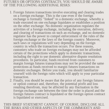
FUTURES OR OPTIONS CONTRACTS, YOU SHOULD BE AWARE
OF THE FOLLOWING ADDITIONAL RISKS:
Foreign futures transactions involve executing and clearing trades
on a foreign exchange. This is the case even if the foreign
exchange is formally “linked” to a domestic exchange, whereby a
trade executed on one exchange liquidates or establishes a position
on the other exchange. No domestic organization regulates the
activities of a foreign exchange, including the execution, delivery,
and clearing of transactions on such an exchange, and no domestic
regulator has the power to compel enforcement of the rules of the
foreign exchange or the laws of the foreign country. Moreover,
such laws or regulations will vary depending on the foreign
country in which the transaction occurs. For these reasons,
customers who trade on foreign exchanges may not be afforded
certain of the protections which apply to domestic transactions,
including the right to use domestic alternative dispute resolution
procedures. In particular, funds received from customers to
margin foreign futures transactions may not be provided the same
protections as funds received to margin futures transactions on
domestic exchanges. Before you trade, you should familiarize
yourself with the foreign rules which will apply to your particular
transaction.
Finally, you should be aware that the price of any foreign futures
or option contract and, therefore, the potential profit and loss
resulting therefrom, may be affected by any fluctuation in the
foreign exchange rate between the time the order is placed and the
foreign futures contract is liquidated or the foreign option contract
is liquidated or exercised.
THIS BRIEF STATEMENT CANNOT, OF COURSE, DISCLOSE ALL
THE RISKS AND OTHER ASPECTS OF THE COMMODITY AND