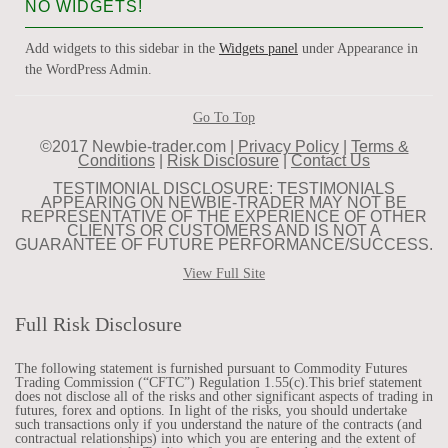
NO WIDGETS!
Add widgets to this sidebar in the
Widgets panel
under Appearance in
the WordPress Admin.
Go To Top
©2017 Newbie-trader.com |
Privacy Policy
|
Terms &
Conditions
|
Risk Disclosure
|
Contact Us
TESTIMONIAL DISCLOSURE: TESTIMONIALS
APPEARING ON NEWBIE-TRADER MAY NOT BE
REPRESENTATIVE OF THE EXPERIENCE OF OTHER
CLIENTS OR CUSTOMERS AND IS NOT A
GUARANTEE OF FUTURE PERFORMANCE/SUCCESS.
View Full Site
Full Risk Disclosure
The following statement is furnished pursuant to Commodity Futures
Trading Commission (“CFTC”) Regulation 1.55(c).This brief statement
does not disclose all of the risks and other significant aspects of trading in
futures, forex and options. In light of the risks, you should undertake
such transactions only if you understand the nature of the contracts (and
contractual relationships) into which you are entering and the extent of