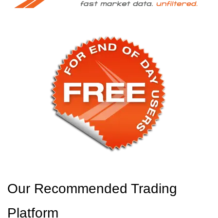
Our Recommended Trading
Platform