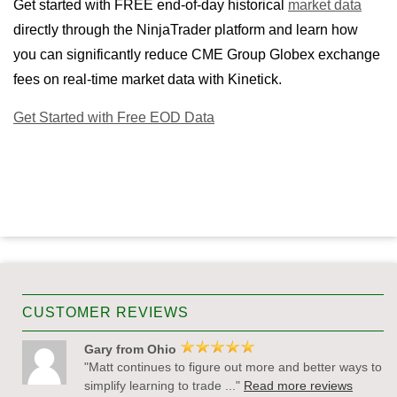
Get started with FREE end-of-day historical
market data
directly through the NinjaTrader platform and learn how
you can significantly reduce CME Group Globex exchange
fees on real-time market data with Kinetick.
Get Started with Free EOD Data
CUSTOMER REVIEWS
Gary from Ohio
"Matt continues to figure out more and better ways to
simplify learning to trade ..."
Read more reviews