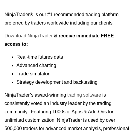
NinjaTrader® is our #1 recommended trading platform
preferred by traders worldwide including our clients.
Download NinjaTrader
& receive immediate FREE
access to:
Real-time futures data
Advanced charting
Trade simulator
Strategy development and backtesting
NinjaTrader’s award-winning
trading software
is
consistently voted an industry leader by the trading
community.
Featuring 1000s of Apps & Add-Ons for
unlimited customization, NinjaTrader is used by over
500,000 traders for advanced market analysis, professional