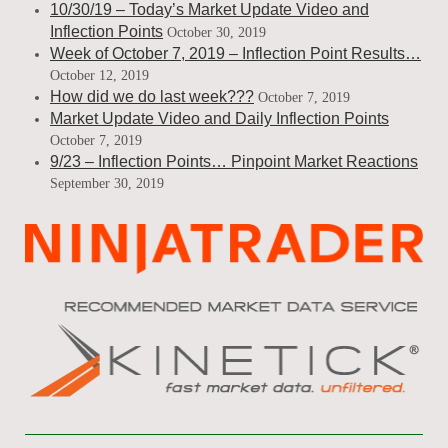
10/30/19 – Today’s Market Update Video and
Inflection Points
October 30, 2019
Week of October 7, 2019 – Inflection Point Results…
October 12, 2019
How did we do last week???
October 7, 2019
Market Update Video and Daily Inflection Points
October 7, 2019
9/23 – Inflection Points… Pinpoint Market Reactions
September 30, 2019