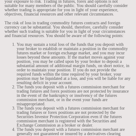
your exposure to risk. Trading in futures, forex and options is not
suitable for many members of the public. You should carefully consider
whether trading is appropriate for you in light of your experience,
objectives, financial resources and other relevant circumstances.
The risk of loss in trading commodity futures contracts and foreign
currency can be substantial. You should, therefore, carefully consider
whether such trading is suitable for you in light of your circumstances
and financial resources. You should be aware of the following points:
You may sustain a total loss of the funds that you deposit with
your broker to establish or maintain a position in the commodity
futures market or foreign exchange market, and you may incur
losses beyond these amounts. If the market moves against your
position, you may be called upon by your broker to deposit a
substantial amount of additional margin funds, on short notice, in
order to maintain your position. If you do not provide the
required funds within the time required by your broker, your
position may be liquidated at a loss, and you will be liable for any
resulting deficit in your account.
The funds you deposit with a futures commission merchant for
trading futures and forex positions are not protected by insurance
in the event of the bankruptcy or insolvency of the futures
commission merchant, or in the event your funds are
misappropriated.
The funds you deposit with a futures commission merchant for
trading futures or forex positions are not protected by the
Securities Investor Protection Corporation even if the futures
commission merchant is registered with the Securities and
Exchange Commission as a broker or dealer.
The funds you deposit with a futures commission merchant are
generally not guaranteed or insured by a derivatives clearing