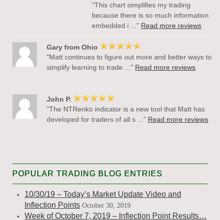
"This chart simplifies my trading
because there is so much information
embedded i ..."
Read more reviews
Gary from Ohio
"Matt continues to figure out more and better ways to
simplify learning to trade ..."
Read more reviews
John P.
"The NTRenko indicator is a new tool that Matt has
developed for traders of all s ..."
Read more reviews
POPULAR TRADING BLOG ENTRIES
10/30/19 – Today’s Market Update Video and
Inflection Points
October 30, 2019
Week of October 7, 2019 – Inflection Point Results…