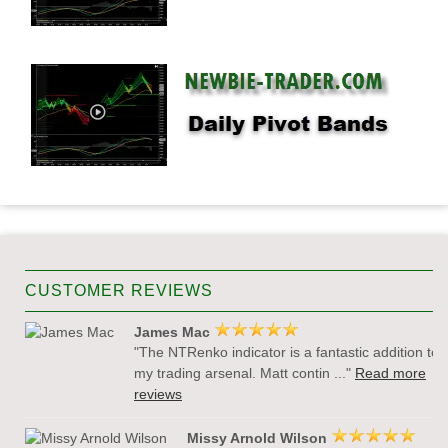
CUSTOMER REVIEWS
James Mac
"The NTRenko indicator is a fantastic addition to
my trading arsenal. Matt contin ..."
Read more
reviews
Missy Arnold Wilson