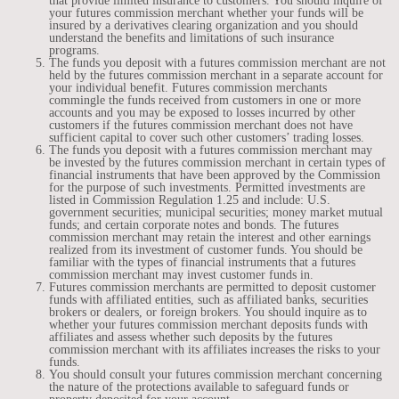
that provide limited insurance to customers. You should inquire of
your futures commission merchant whether your funds will be
insured by a derivatives clearing organization and you should
understand the benefits and limitations of such insurance
programs.
The funds you deposit with a futures commission merchant are not
held by the futures commission merchant in a separate account for
your individual benefit. Futures commission merchants
commingle the funds received from customers in one or more
accounts and you may be exposed to losses incurred by other
customers if the futures commission merchant does not have
sufficient capital to cover such other customers’ trading losses.
The funds you deposit with a futures commission merchant may
be invested by the futures commission merchant in certain types of
financial instruments that have been approved by the Commission
for the purpose of such investments. Permitted investments are
listed in Commission Regulation 1.25 and include: U.S.
government securities; municipal securities; money market mutual
funds; and certain corporate notes and bonds. The futures
commission merchant may retain the interest and other earnings
realized from its investment of customer funds. You should be
familiar with the types of financial instruments that a futures
commission merchant may invest customer funds in.
Futures commission merchants are permitted to deposit customer
funds with affiliated entities, such as affiliated banks, securities
brokers or dealers, or foreign brokers. You should inquire as to
whether your futures commission merchant deposits funds with
affiliates and assess whether such deposits by the futures
commission merchant with its affiliates increases the risks to your
funds.
You should consult your futures commission merchant concerning
the nature of the protections available to safeguard funds or