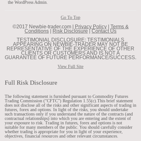
the WordPress Admin.
Go To Top
©2017 Newbie-trader.com |
Privacy Policy
|
Terms &
Conditions
|
Risk Disclosure
|
Contact Us
TESTIMONIAL DISCLOSURE: TESTIMONIALS
APPEARING ON NEWBIE-TRADER MAY NOT BE
REPRESENTATIVE OF THE EXPERIENCE OF OTHER
CLIENTS OR CUSTOMERS AND IS NOT A
GUARANTEE OF FUTURE PERFORMANCE/SUCCESS.
View Full Site
Full Risk Disclosure
The following statement is furnished pursuant to Commodity Futures
Trading Commission (“CFTC”) Regulation 1.55(c).This brief statement
does not disclose all of the risks and other significant aspects of trading in
futures, forex and options. In light of the risks, you should undertake
such transactions only if you understand the nature of the contracts (and
contractual relationships) into which you are entering and the extent of
your exposure to risk. Trading in futures, forex and options is not
suitable for many members of the public. You should carefully consider
whether trading is appropriate for you in light of your experience,
objectives, financial resources and other relevant circumstances.