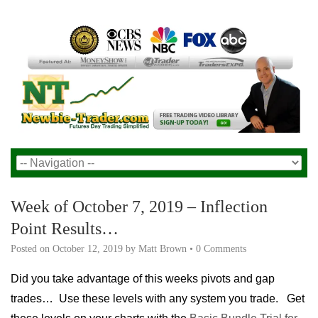
Week of October 7, 2019 – Inflection
Point Results…
Posted on
October 12, 2019
by
Matt Brown
•
0 Comments
Did you take advantage of this weeks pivots and gap
trades… Use these levels with any system you trade. Get