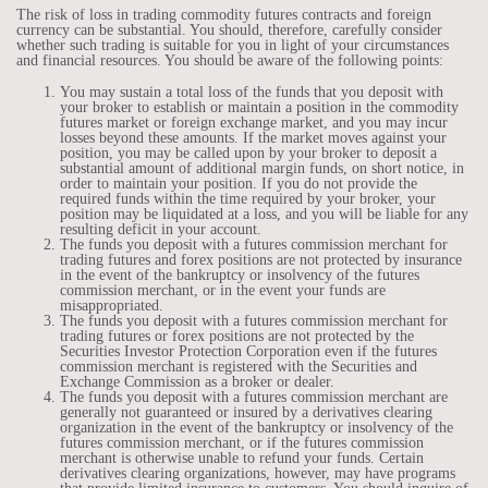
The risk of loss in trading commodity futures contracts and foreign
currency can be substantial. You should, therefore, carefully consider
whether such trading is suitable for you in light of your circumstances
and financial resources. You should be aware of the following points:
You may sustain a total loss of the funds that you deposit with
your broker to establish or maintain a position in the commodity
futures market or foreign exchange market, and you may incur
losses beyond these amounts. If the market moves against your
position, you may be called upon by your broker to deposit a
substantial amount of additional margin funds, on short notice, in
order to maintain your position. If you do not provide the
required funds within the time required by your broker, your
position may be liquidated at a loss, and you will be liable for any
resulting deficit in your account.
The funds you deposit with a futures commission merchant for
trading futures and forex positions are not protected by insurance
in the event of the bankruptcy or insolvency of the futures
commission merchant, or in the event your funds are
misappropriated.
The funds you deposit with a futures commission merchant for
trading futures or forex positions are not protected by the
Securities Investor Protection Corporation even if the futures
commission merchant is registered with the Securities and
Exchange Commission as a broker or dealer.
The funds you deposit with a futures commission merchant are
generally not guaranteed or insured by a derivatives clearing
organization in the event of the bankruptcy or insolvency of the
futures commission merchant, or if the futures commission
merchant is otherwise unable to refund your funds. Certain
derivatives clearing organizations, however, may have programs