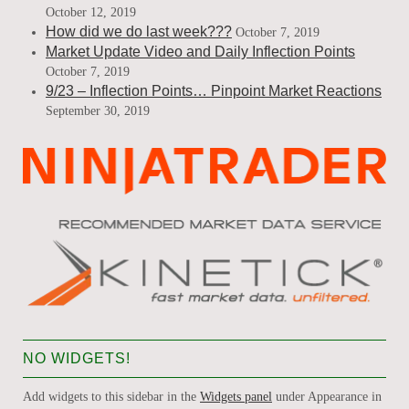
October 12, 2019
How did we do last week???
October 7, 2019
Market Update Video and Daily Inflection Points
October 7, 2019
9/23 – Inflection Points… Pinpoint Market Reactions
September 30, 2019
NO WIDGETS!
Add widgets to this sidebar in the
Widgets panel
under Appearance in