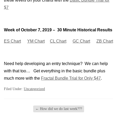
these levels on your charts with the
Basic Bundle Trial for
$7
Week of October 7, 2019 – 30 Minute Historical Results
ES Chart
YM Chart
CL Chart
GC Chart
ZB Chart
Need help developing an entry technique? We can help
with that too… Get everything in the basic bundle plus
much more with the
Fractal Bundle Trial for Only $47
.
Filed Under:
Uncategorized
←
How did we do last week???