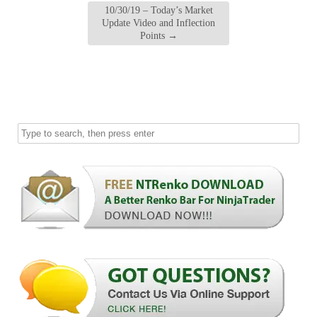
10/30/19 – Today’s Market
Update Video and Inflection
Points
→