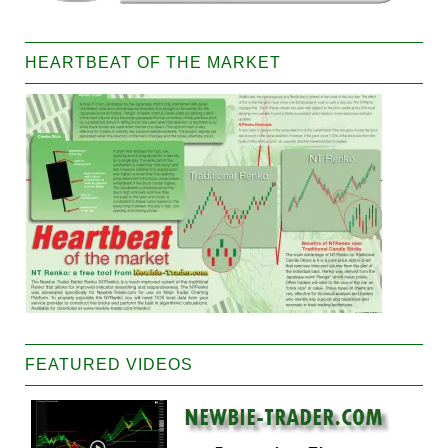
HEARTBEAT OF THE MARKET
FEATURED VIDEOS