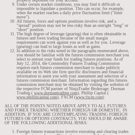
property deposited for your account.
Under certain market conditions, you may find it difficult or
impossible to liquidate a position. This can occur, for example,
when the market reaches a daily price fluctuation limit (“limit
move”).
All futures, forex and options positions involve risk, and a
“spread” position may not be less risky than an outright “long” or
“short” position.
The high degree of leverage (gearing) that is often obtainable in
futures and forex trading because of the small margin
requirements can work against you as well as for you. Leverage
(gearing) can lead to large losses as well as gains.
In addition to the risks noted in the paragraphs enumerated above,
you should be familiar with the futures commission merchant you
select to entrust your funds for trading futures positions. As of
July 12, 2014, the Commodity Futures Trading Commission
requires each futures commission merchant to make publicly
available on its Web site firm specific disclosures and financial
information to assist you with your assessment and selection of a
futures commission merchant. Information regarding this futures
commission merchant may be obtained by visiting the websites of
the respective FCM partner of NinjaTrader Brokerage: Dorman
Trading (
www.dormantrading.com
), Phillip Capital (
www.phillipcapital.com
), FXCM (
www.fxcm.com
)
ALL OF THE POINTS NOTED ABOVE APPLY TO ALL FUTURES
AND FOREX TRADING WHETHER FOREIGN OR DOMESTIC. IN
ADDITION, IF YOU ARE CONTEMPLATING TRADING FOREIGN
FUTURES OR OPTIONS CONTRACTS, YOU SHOULD BE AWARE
OF THE FOLLOWING ADDITIONAL RISKS:
Foreign futures transactions involve executing and clearing trades