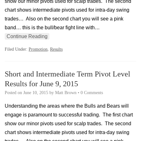
show our minor pivots used for scalp trades. The second
chart shows intermediate pivots used for intra-day swing
trades… Also on the second chart you will see a pink
band… this is the bull/bear fight line with…
Continue Reading
Filed Under:
Promotion
,
Results
Short and Intermediate Term Pivot Level
Results for June 9, 2015
Posted on
June 10, 2015
by
Matt Brown
•
0 Comments
Understanding the areas where the Bulls and Bears will
engage is paramount to successful trading. The first chart
show our minor pivots used for scalp trades. The second
chart shows intermediate pivots used for intra-day swing