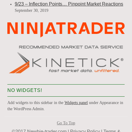
9/23 – Inflection Points… Pinpoint Market Reactions
September 30, 2019
NO WIDGETS!
Add widgets to this sidebar in the
Widgets panel
under Appearance in
the WordPress Admin.
Go To Top
©2017 Newbie-trader.com |
Privacy Policy
|
Terms &