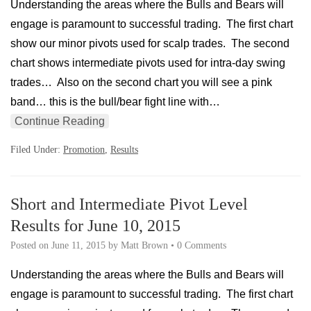
Understanding the areas where the Bulls and Bears will
engage is paramount to successful trading. The first chart
show our minor pivots used for scalp trades. The second
chart shows intermediate pivots used for intra-day swing
trades… Also on the second chart you will see a pink
band… this is the bull/bear fight line with…
Continue Reading
Filed Under:
Promotion
,
Results
Short and Intermediate Pivot Level
Results for June 10, 2015
Posted on
June 11, 2015
by
Matt Brown
•
0 Comments
Understanding the areas where the Bulls and Bears will
engage is paramount to successful trading. The first chart