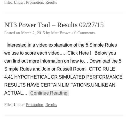
Filed Under:
Promotion
,
Results
NT3 Power Tool – Results 02/27/15
Posted on
March 2, 2015
by
Matt Brown
•
0 Comments
Interested in a video explanation of the 5 Simple Rules
we use to score each video…. Click Here ! Below you
can find out more information on how to… Download the 5
Simple Rules and Join or Russell Room CFTC RULE
4.41 HYPOTHETICAL OR SIMULATED PERFORMANCE
RESULTS HAVE CERTAIN LIMITATIONS.UNLIKE AN
ACTUAL…
Continue Reading
Filed Under:
Promotion
,
Results