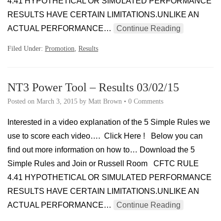
4.41 HYPOTHETICAL OR SIMULATED PERFORMANCE
RESULTS HAVE CERTAIN LIMITATIONS.UNLIKE AN
ACTUAL PERFORMANCE…
Continue Reading
Filed Under:
Promotion
,
Results
NT3 Power Tool – Results 03/02/15
Posted on
March 3, 2015
by
Matt Brown
•
0 Comments
Interested in a video explanation of the 5 Simple Rules we
use to score each video…. Click Here ! Below you can
find out more information on how to… Download the 5
Simple Rules and Join or Russell Room CFTC RULE
4.41 HYPOTHETICAL OR SIMULATED PERFORMANCE
RESULTS HAVE CERTAIN LIMITATIONS.UNLIKE AN
ACTUAL PERFORMANCE…
Continue Reading