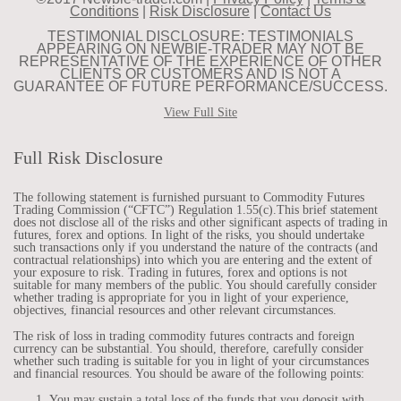
Conditions
|
Risk Disclosure
|
Contact Us
TESTIMONIAL DISCLOSURE: TESTIMONIALS
APPEARING ON NEWBIE-TRADER MAY NOT BE
REPRESENTATIVE OF THE EXPERIENCE OF OTHER
CLIENTS OR CUSTOMERS AND IS NOT A
GUARANTEE OF FUTURE PERFORMANCE/SUCCESS.
View Full Site
Full Risk Disclosure
The following statement is furnished pursuant to Commodity Futures
Trading Commission (“CFTC”) Regulation 1.55(c).This brief statement
does not disclose all of the risks and other significant aspects of trading in
futures, forex and options. In light of the risks, you should undertake
such transactions only if you understand the nature of the contracts (and
contractual relationships) into which you are entering and the extent of
your exposure to risk. Trading in futures, forex and options is not
suitable for many members of the public. You should carefully consider
whether trading is appropriate for you in light of your experience,
objectives, financial resources and other relevant circumstances.
The risk of loss in trading commodity futures contracts and foreign
currency can be substantial. You should, therefore, carefully consider
whether such trading is suitable for you in light of your circumstances
and financial resources. You should be aware of the following points:
You may sustain a total loss of the funds that you deposit with