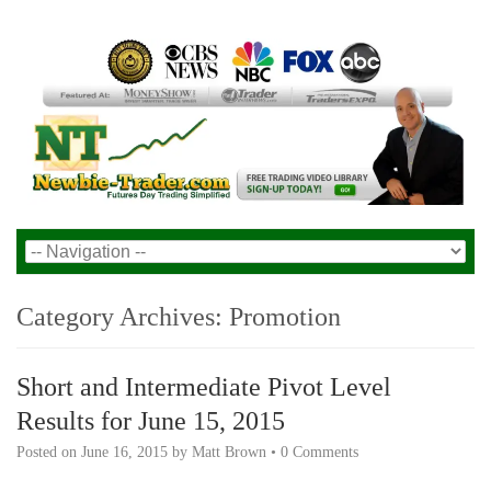
Category Archives:
Promotion
Short and Intermediate Pivot Level
Results for June 15, 2015
Posted on
June 16, 2015
by
Matt Brown
•
0 Comments