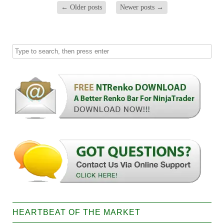
←
Older posts
Newer posts
→
HEARTBEAT OF THE MARKET