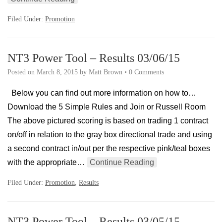
Filed Under:
Promotion
NT3 Power Tool – Results 03/06/15
Posted on
March 8, 2015
by
Matt Brown
•
0 Comments
Below you can find out more information on how to…
Download the 5 Simple Rules and Join or Russell Room
The above pictured scoring is based on trading 1 contract
on/off in relation to the gray box directional trade and using
a second contract in/out per the respective pink/teal boxes
with the appropriate…
Continue Reading
Filed Under:
Promotion
,
Results
NT3 Power Tool – Results 03/05/15