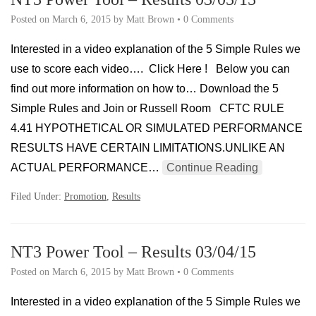
Posted on
March 6, 2015
by
Matt Brown
•
0 Comments
Interested in a video explanation of the 5 Simple Rules we
use to score each video…. Click Here ! Below you can
find out more information on how to… Download the 5
Simple Rules and Join or Russell Room CFTC RULE
4.41 HYPOTHETICAL OR SIMULATED PERFORMANCE
RESULTS HAVE CERTAIN LIMITATIONS.UNLIKE AN
ACTUAL PERFORMANCE…
Continue Reading
Filed Under:
Promotion
,
Results
NT3 Power Tool – Results 03/04/15
Posted on
March 6, 2015
by
Matt Brown
•
0 Comments
Interested in a video explanation of the 5 Simple Rules we