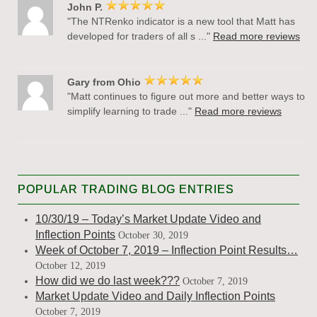
John P.
"The NTRenko indicator is a new tool that Matt has
developed for traders of all s ..."
Read more reviews
Gary from Ohio
"Matt continues to figure out more and better ways to
simplify learning to trade ..."
Read more reviews
POPULAR TRADING BLOG ENTRIES
10/30/19 – Today’s Market Update Video and
Inflection Points
October 30, 2019
Week of October 7, 2019 – Inflection Point Results…
October 12, 2019
How did we do last week???
October 7, 2019
Market Update Video and Daily Inflection Points
October 7, 2019