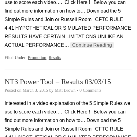
use to score each video…. Click Here ! Below you can
find out more information on how to… Download the 5
Simple Rules and Join or Russell Room CFTC RULE
4.41 HYPOTHETICAL OR SIMULATED PERFORMANCE
RESULTS HAVE CERTAIN LIMITATIONS.UNLIKE AN
ACTUAL PERFORMANCE…
Continue Reading
Filed Under:
Promotion
,
Results
NT3 Power Tool – Results 03/03/15
Posted on
March 3, 2015
by
Matt Brown
•
0 Comments
Interested in a video explanation of the 5 Simple Rules we
use to score each video…. Click Here ! Below you can
find out more information on how to… Download the 5
Simple Rules and Join or Russell Room CFTC RULE