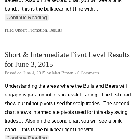
trades… Also on the second chart you will see a pink
band… this is the bull/bear fight line with…
Continue Reading
Filed Under:
Promotion
,
Results
Short & Intermediate Pivot Level Results
for June 3, 2015
Posted on
June 4, 2015
by
Matt Brown
•
0 Comments
Understanding the areas where the Bulls and Bears will
engage is paramount to successful trading. The first chart
show our minor pivots used for scalp trades. The second
chart shows intermediate pivots used for intra-day swing
trades… Also on the second chart you will see a pink
band… this is the bull/bear fight line with…
Continue Reading