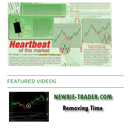
FEATURED VIDEOS