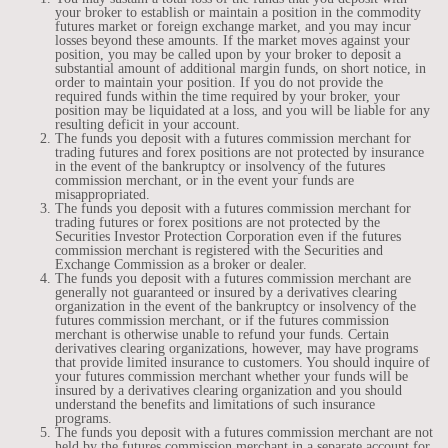
your broker to establish or maintain a position in the commodity
futures market or foreign exchange market, and you may incur
losses beyond these amounts. If the market moves against your
position, you may be called upon by your broker to deposit a
substantial amount of additional margin funds, on short notice, in
order to maintain your position. If you do not provide the
required funds within the time required by your broker, your
position may be liquidated at a loss, and you will be liable for any
resulting deficit in your account.
The funds you deposit with a futures commission merchant for
trading futures and forex positions are not protected by insurance
in the event of the bankruptcy or insolvency of the futures
commission merchant, or in the event your funds are
misappropriated.
The funds you deposit with a futures commission merchant for
trading futures or forex positions are not protected by the
Securities Investor Protection Corporation even if the futures
commission merchant is registered with the Securities and
Exchange Commission as a broker or dealer.
The funds you deposit with a futures commission merchant are
generally not guaranteed or insured by a derivatives clearing
organization in the event of the bankruptcy or insolvency of the
futures commission merchant, or if the futures commission
merchant is otherwise unable to refund your funds. Certain
derivatives clearing organizations, however, may have programs
that provide limited insurance to customers. You should inquire of
your futures commission merchant whether your funds will be
insured by a derivatives clearing organization and you should
understand the benefits and limitations of such insurance
programs.
The funds you deposit with a futures commission merchant are not
held by the futures commission merchant in a separate account for