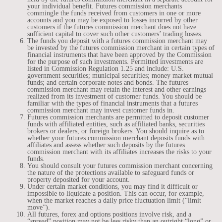
your individual benefit. Futures commission merchants
commingle the funds received from customers in one or more
accounts and you may be exposed to losses incurred by other
customers if the futures commission merchant does not have
sufficient capital to cover such other customers’ trading losses.
The funds you deposit with a futures commission merchant may
be invested by the futures commission merchant in certain types of
financial instruments that have been approved by the Commission
for the purpose of such investments. Permitted investments are
listed in Commission Regulation 1.25 and include: U.S.
government securities; municipal securities; money market mutual
funds; and certain corporate notes and bonds. The futures
commission merchant may retain the interest and other earnings
realized from its investment of customer funds. You should be
familiar with the types of financial instruments that a futures
commission merchant may invest customer funds in.
Futures commission merchants are permitted to deposit customer
funds with affiliated entities, such as affiliated banks, securities
brokers or dealers, or foreign brokers. You should inquire as to
whether your futures commission merchant deposits funds with
affiliates and assess whether such deposits by the futures
commission merchant with its affiliates increases the risks to your
funds.
You should consult your futures commission merchant concerning
the nature of the protections available to safeguard funds or
property deposited for your account.
Under certain market conditions, you may find it difficult or
impossible to liquidate a position. This can occur, for example,
when the market reaches a daily price fluctuation limit (“limit
move”).
All futures, forex and options positions involve risk, and a
“spread” position may not be less risky than an outright “long” or