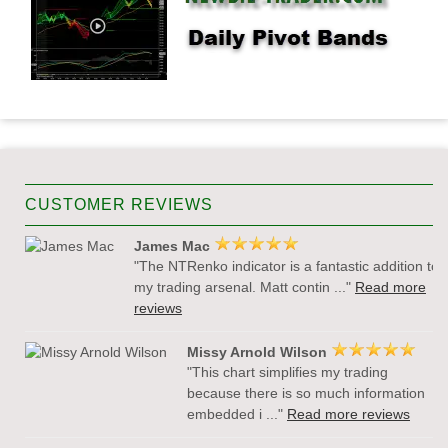
CUSTOMER REVIEWS
James Mac
"The NTRenko indicator is a fantastic addition to
my trading arsenal. Matt contin ..."
Read more
reviews
Missy Arnold Wilson
"This chart simplifies my trading
because there is so much information
embedded i ..."
Read more reviews