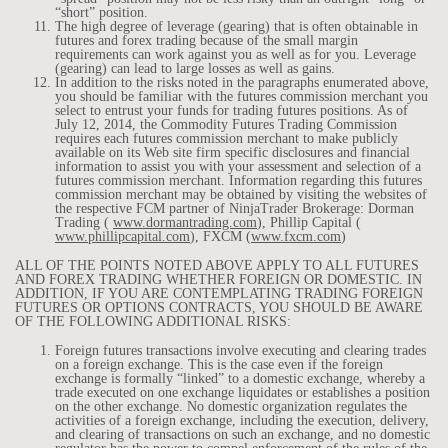
“short” position.
The high degree of leverage (gearing) that is often obtainable in
futures and forex trading because of the small margin
requirements can work against you as well as for you. Leverage
(gearing) can lead to large losses as well as gains.
In addition to the risks noted in the paragraphs enumerated above,
you should be familiar with the futures commission merchant you
select to entrust your funds for trading futures positions. As of
July 12, 2014, the Commodity Futures Trading Commission
requires each futures commission merchant to make publicly
available on its Web site firm specific disclosures and financial
information to assist you with your assessment and selection of a
futures commission merchant. Information regarding this futures
commission merchant may be obtained by visiting the websites of
the respective FCM partner of NinjaTrader Brokerage: Dorman
Trading (
www.dormantrading.com
), Phillip Capital (
www.phillipcapital.com
), FXCM (
www.fxcm.com
)
ALL OF THE POINTS NOTED ABOVE APPLY TO ALL FUTURES
AND FOREX TRADING WHETHER FOREIGN OR DOMESTIC. IN
ADDITION, IF YOU ARE CONTEMPLATING TRADING FOREIGN
FUTURES OR OPTIONS CONTRACTS, YOU SHOULD BE AWARE
OF THE FOLLOWING ADDITIONAL RISKS:
Foreign futures transactions involve executing and clearing trades
on a foreign exchange. This is the case even if the foreign
exchange is formally “linked” to a domestic exchange, whereby a
trade executed on one exchange liquidates or establishes a position
on the other exchange. No domestic organization regulates the
activities of a foreign exchange, including the execution, delivery,
and clearing of transactions on such an exchange, and no domestic