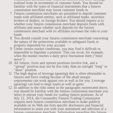
realized from its investment of customer funds. You should be
familiar with the types of financial instruments that a futures
commission merchant may invest customer funds in.
Futures commission merchants are permitted to deposit customer
funds with affiliated entities, such as affiliated banks, securities
brokers or dealers, or foreign brokers. You should inquire as to
whether your futures commission merchant deposits funds with
affiliates and assess whether such deposits by the futures
commission merchant with its affiliates increases the risks to your
funds.
You should consult your futures commission merchant concerning
the nature of the protections available to safeguard funds or
property deposited for your account.
Under certain market conditions, you may find it difficult or
impossible to liquidate a position. This can occur, for example,
when the market reaches a daily price fluctuation limit (“limit
move”).
All futures, forex and options positions involve risk, and a
“spread” position may not be less risky than an outright “long” or
“short” position.
The high degree of leverage (gearing) that is often obtainable in
futures and forex trading because of the small margin
requirements can work against you as well as for you. Leverage
(gearing) can lead to large losses as well as gains.
In addition to the risks noted in the paragraphs enumerated above,
you should be familiar with the futures commission merchant you
select to entrust your funds for trading futures positions. As of
July 12, 2014, the Commodity Futures Trading Commission
requires each futures commission merchant to make publicly
available on its Web site firm specific disclosures and financial
information to assist you with your assessment and selection of a
futures commission merchant. Information regarding this futures