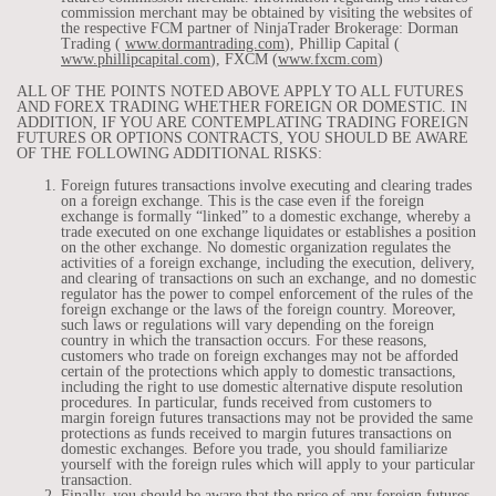
commission merchant may be obtained by visiting the websites of
the respective FCM partner of NinjaTrader Brokerage: Dorman
Trading (
www.dormantrading.com
), Phillip Capital (
www.phillipcapital.com
), FXCM (
www.fxcm.com
)
ALL OF THE POINTS NOTED ABOVE APPLY TO ALL FUTURES
AND FOREX TRADING WHETHER FOREIGN OR DOMESTIC. IN
ADDITION, IF YOU ARE CONTEMPLATING TRADING FOREIGN
FUTURES OR OPTIONS CONTRACTS, YOU SHOULD BE AWARE
OF THE FOLLOWING ADDITIONAL RISKS:
Foreign futures transactions involve executing and clearing trades
on a foreign exchange. This is the case even if the foreign
exchange is formally “linked” to a domestic exchange, whereby a
trade executed on one exchange liquidates or establishes a position
on the other exchange. No domestic organization regulates the
activities of a foreign exchange, including the execution, delivery,
and clearing of transactions on such an exchange, and no domestic
regulator has the power to compel enforcement of the rules of the
foreign exchange or the laws of the foreign country. Moreover,
such laws or regulations will vary depending on the foreign
country in which the transaction occurs. For these reasons,
customers who trade on foreign exchanges may not be afforded
certain of the protections which apply to domestic transactions,
including the right to use domestic alternative dispute resolution
procedures. In particular, funds received from customers to
margin foreign futures transactions may not be provided the same
protections as funds received to margin futures transactions on
domestic exchanges. Before you trade, you should familiarize
yourself with the foreign rules which will apply to your particular
transaction.
Finally, you should be aware that the price of any foreign futures