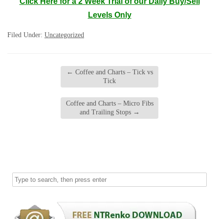
Click Here for a 2 Week Trial of our Daily Buy/Sell
Levels Only
Filed Under:
Uncategorized
←
Coffee and Charts – Tick vs
Tick
Coffee and Charts – Micro Fibs
and Trailing Stops
→