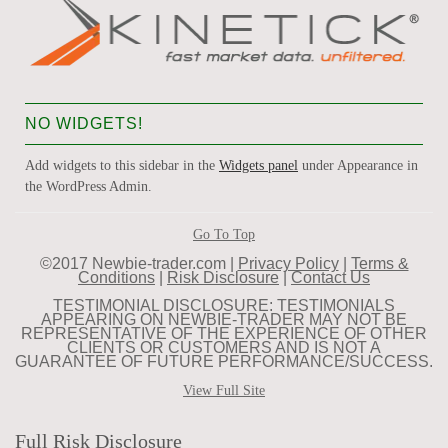
NO WIDGETS!
Add widgets to this sidebar in the
Widgets panel
under Appearance in
the WordPress Admin.
Go To Top
©2017 Newbie-trader.com |
Privacy Policy
|
Terms &
Conditions
|
Risk Disclosure
|
Contact Us
TESTIMONIAL DISCLOSURE: TESTIMONIALS
APPEARING ON NEWBIE-TRADER MAY NOT BE
REPRESENTATIVE OF THE EXPERIENCE OF OTHER
CLIENTS OR CUSTOMERS AND IS NOT A
GUARANTEE OF FUTURE PERFORMANCE/SUCCESS.
View Full Site
Full Risk Disclosure