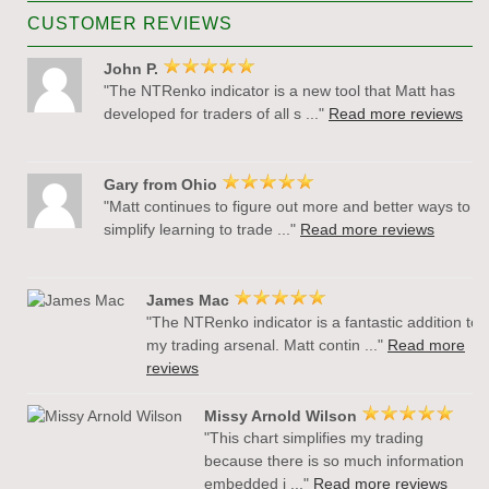
CUSTOMER REVIEWS
John P.
"The NTRenko indicator is a new tool that Matt has
developed for traders of all s ..."
Read more reviews
Gary from Ohio
"Matt continues to figure out more and better ways to
simplify learning to trade ..."
Read more reviews
James Mac
"The NTRenko indicator is a fantastic addition to
my trading arsenal. Matt contin ..."
Read more
reviews
Missy Arnold Wilson
"This chart simplifies my trading
because there is so much information
embedded i ..."
Read more reviews