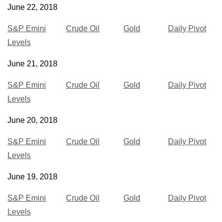
June 22, 2018
S&P Emini
Crude Oil
Gold
Daily Pivot
Levels
June 21, 2018
S&P Emini
Crude Oil
Gold
Daily Pivot
Levels
June 20, 2018
S&P Emini
Crude Oil
Gold
Daily Pivot
Levels
June 19, 2018
S&P Emini
Crude Oil
Gold
Daily Pivot
Levels