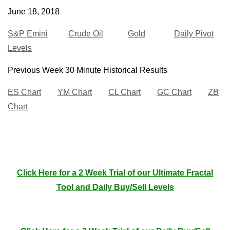
June 18, 2018
S&P Emini
Crude Oil
Gold
Daily Pivot
Levels
Previous Week 30 Minute Historical Results
ES Chart
YM Chart
CL Chart
GC Chart
ZB
Chart
Click Here for a 2 Week Trial of our Ultimate Fractal
Tool and Daily Buy/Sell Levels