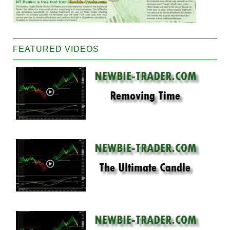
FEATURED VIDEOS