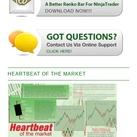
HEARTBEAT OF THE MARKET