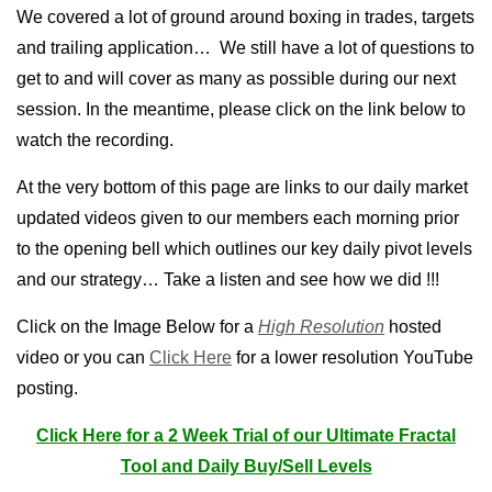
We covered a lot of ground around boxing in trades, targets
and trailing application… We still have a lot of questions to
get to and will cover as many as possible during our next
session. In the meantime, please click on the link below to
watch the recording.
At the very bottom of this page are links to our daily market
updated videos given to our members each morning prior
to the opening bell which outlines our key daily pivot levels
and our strategy… Take a listen and see how we did !!!
Click on the Image Below for a
High Resolution
hosted
video or you can
Click Here
for a lower resolution YouTube
posting.
Click Here for a 2 Week Trial of our Ultimate Fractal
Tool and Daily Buy/Sell Levels