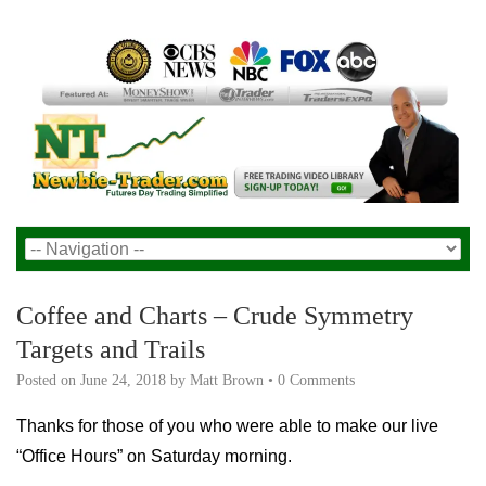
Coffee and Charts – Crude Symmetry
Targets and Trails
Posted on
June 24, 2018
by
Matt Brown
•
0 Comments
Thanks for those of you who were able to make our live
“Office Hours” on Saturday morning.