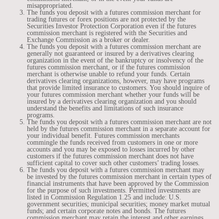
misappropriated.
The funds you deposit with a futures commission merchant for
trading futures or forex positions are not protected by the
Securities Investor Protection Corporation even if the futures
commission merchant is registered with the Securities and
Exchange Commission as a broker or dealer.
The funds you deposit with a futures commission merchant are
generally not guaranteed or insured by a derivatives clearing
organization in the event of the bankruptcy or insolvency of the
futures commission merchant, or if the futures commission
merchant is otherwise unable to refund your funds. Certain
derivatives clearing organizations, however, may have programs
that provide limited insurance to customers. You should inquire of
your futures commission merchant whether your funds will be
insured by a derivatives clearing organization and you should
understand the benefits and limitations of such insurance
programs.
The funds you deposit with a futures commission merchant are not
held by the futures commission merchant in a separate account for
your individual benefit. Futures commission merchants
commingle the funds received from customers in one or more
accounts and you may be exposed to losses incurred by other
customers if the futures commission merchant does not have
sufficient capital to cover such other customers’ trading losses.
The funds you deposit with a futures commission merchant may
be invested by the futures commission merchant in certain types of
financial instruments that have been approved by the Commission
for the purpose of such investments. Permitted investments are
listed in Commission Regulation 1.25 and include: U.S.
government securities; municipal securities; money market mutual
funds; and certain corporate notes and bonds. The futures
commission merchant may retain the interest and other earnings