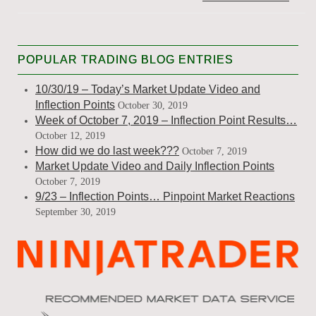
POPULAR TRADING BLOG ENTRIES
10/30/19 – Today’s Market Update Video and
Inflection Points
October 30, 2019
Week of October 7, 2019 – Inflection Point Results…
October 12, 2019
How did we do last week???
October 7, 2019
Market Update Video and Daily Inflection Points
October 7, 2019
9/23 – Inflection Points… Pinpoint Market Reactions
September 30, 2019