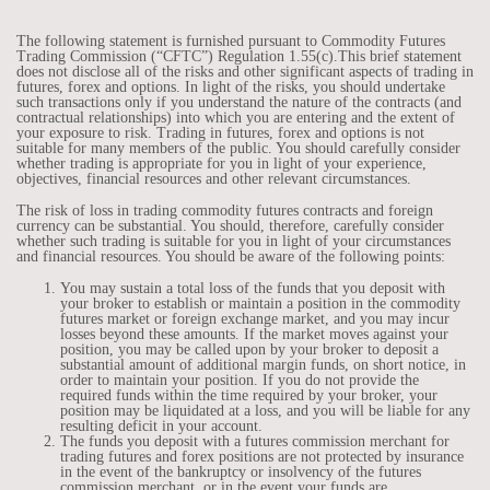
The following statement is furnished pursuant to Commodity Futures
Trading Commission (“CFTC”) Regulation 1.55(c).This brief statement
does not disclose all of the risks and other significant aspects of trading in
futures, forex and options. In light of the risks, you should undertake
such transactions only if you understand the nature of the contracts (and
contractual relationships) into which you are entering and the extent of
your exposure to risk. Trading in futures, forex and options is not
suitable for many members of the public. You should carefully consider
whether trading is appropriate for you in light of your experience,
objectives, financial resources and other relevant circumstances.
The risk of loss in trading commodity futures contracts and foreign
currency can be substantial. You should, therefore, carefully consider
whether such trading is suitable for you in light of your circumstances
and financial resources. You should be aware of the following points:
You may sustain a total loss of the funds that you deposit with
your broker to establish or maintain a position in the commodity
futures market or foreign exchange market, and you may incur
losses beyond these amounts. If the market moves against your
position, you may be called upon by your broker to deposit a
substantial amount of additional margin funds, on short notice, in
order to maintain your position. If you do not provide the
required funds within the time required by your broker, your
position may be liquidated at a loss, and you will be liable for any
resulting deficit in your account.
The funds you deposit with a futures commission merchant for
trading futures and forex positions are not protected by insurance
in the event of the bankruptcy or insolvency of the futures
commission merchant, or in the event your funds are