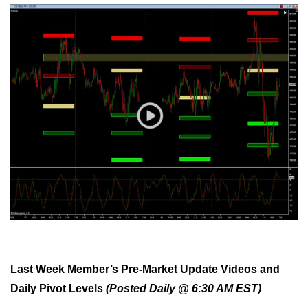
Last Week Member’s Pre-Market Update Videos and
Daily Pivot Levels
(Posted Daily @ 6:30 AM EST)