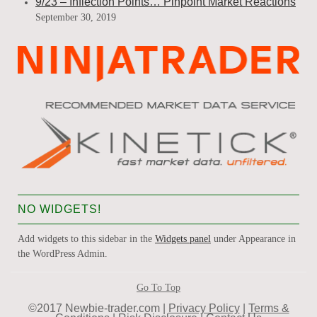
9/23 – Inflection Points… Pinpoint Market Reactions
September 30, 2019
NO WIDGETS!
Add widgets to this sidebar in the
Widgets panel
under Appearance in
the WordPress Admin.
Go To Top
©2017 Newbie-trader.com |
Privacy Policy
|
Terms &