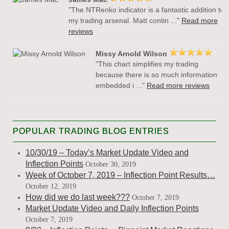
"The NTRenko indicator is a fantastic addition to
my trading arsenal. Matt contin ..."
Read more
reviews
Missy Arnold Wilson
"This chart simplifies my trading
because there is so much information
embedded i ..."
Read more reviews
POPULAR TRADING BLOG ENTRIES
10/30/19 – Today’s Market Update Video and
Inflection Points
October 30, 2019
Week of October 7, 2019 – Inflection Point Results…
October 12, 2019
How did we do last week???
October 7, 2019
Market Update Video and Daily Inflection Points
October 7, 2019