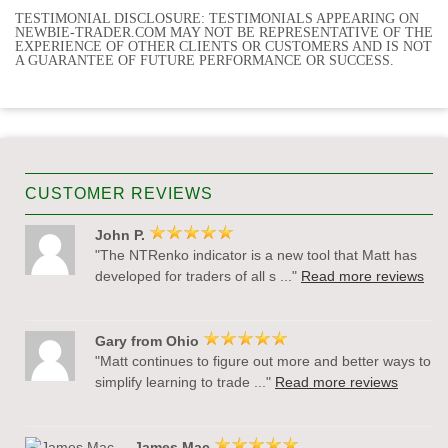
TESTIMONIAL DISCLOSURE: TESTIMONIALS APPEARING ON
NEWBIE-TRADER.COM MAY NOT BE REPRESENTATIVE OF THE
EXPERIENCE OF OTHER CLIENTS OR CUSTOMERS AND IS NOT
A GUARANTEE OF FUTURE PERFORMANCE OR SUCCESS.
CUSTOMER REVIEWS
John P.
"The NTRenko indicator is a new tool that Matt has
developed for traders of all s ..."
Read more reviews
Gary from Ohio
"Matt continues to figure out more and better ways to
simplify learning to trade ..."
Read more reviews
James Mac