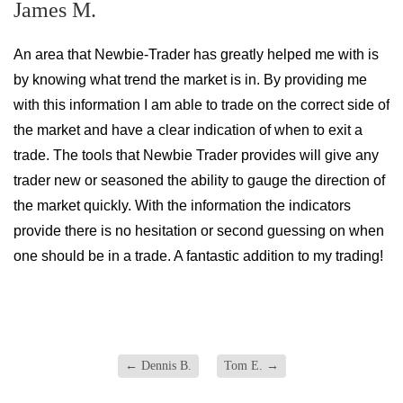
James M.
An area that Newbie-Trader has greatly helped me with is
by knowing what trend the market is in. By providing me
with this information I am able to trade on the correct side of
the market and have a clear indication of when to exit a
trade. The tools that Newbie Trader provides will give any
trader new or seasoned the ability to gauge the direction of
the market quickly. With the information the indicators
provide there is no hesitation or second guessing on when
one should be in a trade. A fantastic addition to my trading!
←
Dennis B.
Tom E.
→