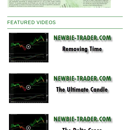
FEATURED VIDEOS