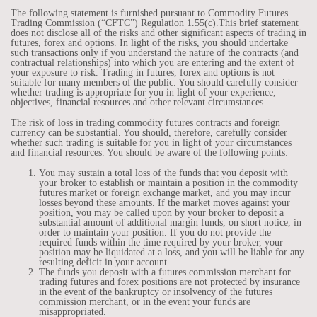
The following statement is furnished pursuant to Commodity Futures
Trading Commission (“CFTC”) Regulation 1.55(c).This brief statement
does not disclose all of the risks and other significant aspects of trading in
futures, forex and options. In light of the risks, you should undertake
such transactions only if you understand the nature of the contracts (and
contractual relationships) into which you are entering and the extent of
your exposure to risk. Trading in futures, forex and options is not
suitable for many members of the public. You should carefully consider
whether trading is appropriate for you in light of your experience,
objectives, financial resources and other relevant circumstances.
The risk of loss in trading commodity futures contracts and foreign
currency can be substantial. You should, therefore, carefully consider
whether such trading is suitable for you in light of your circumstances
and financial resources. You should be aware of the following points:
You may sustain a total loss of the funds that you deposit with
your broker to establish or maintain a position in the commodity
futures market or foreign exchange market, and you may incur
losses beyond these amounts. If the market moves against your
position, you may be called upon by your broker to deposit a
substantial amount of additional margin funds, on short notice, in
order to maintain your position. If you do not provide the
required funds within the time required by your broker, your
position may be liquidated at a loss, and you will be liable for any
resulting deficit in your account.
The funds you deposit with a futures commission merchant for
trading futures and forex positions are not protected by insurance
in the event of the bankruptcy or insolvency of the futures
commission merchant, or in the event your funds are
misappropriated.