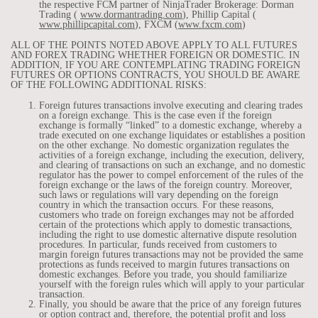
the respective FCM partner of NinjaTrader Brokerage: Dorman
Trading (
www.dormantrading.com
), Phillip Capital (
www.phillipcapital.com
), FXCM (
www.fxcm.com
)
ALL OF THE POINTS NOTED ABOVE APPLY TO ALL FUTURES
AND FOREX TRADING WHETHER FOREIGN OR DOMESTIC. IN
ADDITION, IF YOU ARE CONTEMPLATING TRADING FOREIGN
FUTURES OR OPTIONS CONTRACTS, YOU SHOULD BE AWARE
OF THE FOLLOWING ADDITIONAL RISKS:
Foreign futures transactions involve executing and clearing trades
on a foreign exchange. This is the case even if the foreign
exchange is formally “linked” to a domestic exchange, whereby a
trade executed on one exchange liquidates or establishes a position
on the other exchange. No domestic organization regulates the
activities of a foreign exchange, including the execution, delivery,
and clearing of transactions on such an exchange, and no domestic
regulator has the power to compel enforcement of the rules of the
foreign exchange or the laws of the foreign country. Moreover,
such laws or regulations will vary depending on the foreign
country in which the transaction occurs. For these reasons,
customers who trade on foreign exchanges may not be afforded
certain of the protections which apply to domestic transactions,
including the right to use domestic alternative dispute resolution
procedures. In particular, funds received from customers to
margin foreign futures transactions may not be provided the same
protections as funds received to margin futures transactions on
domestic exchanges. Before you trade, you should familiarize
yourself with the foreign rules which will apply to your particular
transaction.
Finally, you should be aware that the price of any foreign futures
or option contract and, therefore, the potential profit and loss