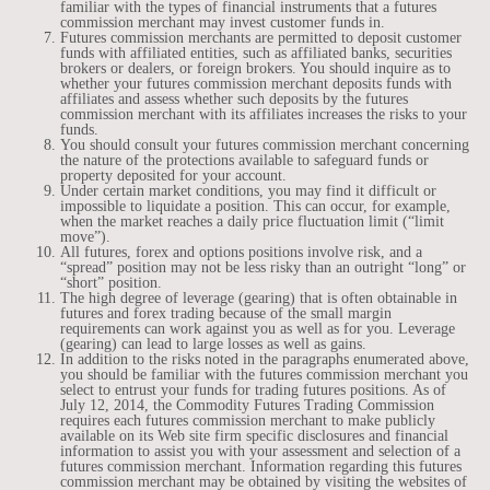
familiar with the types of financial instruments that a futures
commission merchant may invest customer funds in.
Futures commission merchants are permitted to deposit customer
funds with affiliated entities, such as affiliated banks, securities
brokers or dealers, or foreign brokers. You should inquire as to
whether your futures commission merchant deposits funds with
affiliates and assess whether such deposits by the futures
commission merchant with its affiliates increases the risks to your
funds.
You should consult your futures commission merchant concerning
the nature of the protections available to safeguard funds or
property deposited for your account.
Under certain market conditions, you may find it difficult or
impossible to liquidate a position. This can occur, for example,
when the market reaches a daily price fluctuation limit (“limit
move”).
All futures, forex and options positions involve risk, and a
“spread” position may not be less risky than an outright “long” or
“short” position.
The high degree of leverage (gearing) that is often obtainable in
futures and forex trading because of the small margin
requirements can work against you as well as for you. Leverage
(gearing) can lead to large losses as well as gains.
In addition to the risks noted in the paragraphs enumerated above,
you should be familiar with the futures commission merchant you
select to entrust your funds for trading futures positions. As of
July 12, 2014, the Commodity Futures Trading Commission
requires each futures commission merchant to make publicly
available on its Web site firm specific disclosures and financial
information to assist you with your assessment and selection of a
futures commission merchant. Information regarding this futures
commission merchant may be obtained by visiting the websites of