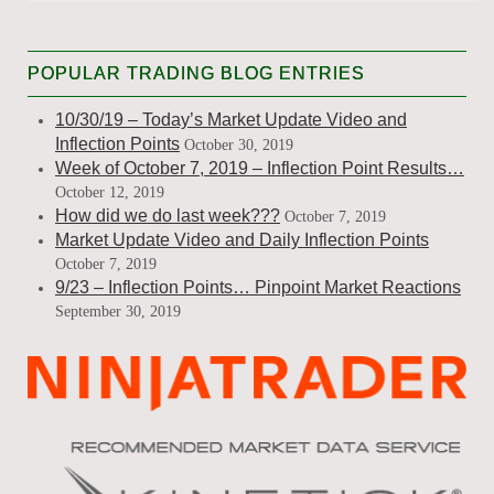
POPULAR TRADING BLOG ENTRIES
10/30/19 – Today’s Market Update Video and
Inflection Points
October 30, 2019
Week of October 7, 2019 – Inflection Point Results…
October 12, 2019
How did we do last week???
October 7, 2019
Market Update Video and Daily Inflection Points
October 7, 2019
9/23 – Inflection Points… Pinpoint Market Reactions
September 30, 2019