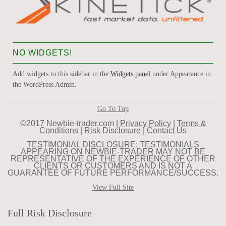
NO WIDGETS!
Add widgets to this sidebar in the
Widgets panel
under Appearance in
the WordPress Admin.
Go To Top
©2017 Newbie-trader.com |
Privacy Policy
|
Terms &
Conditions
|
Risk Disclosure
|
Contact Us
TESTIMONIAL DISCLOSURE: TESTIMONIALS
APPEARING ON NEWBIE-TRADER MAY NOT BE
REPRESENTATIVE OF THE EXPERIENCE OF OTHER
CLIENTS OR CUSTOMERS AND IS NOT A
GUARANTEE OF FUTURE PERFORMANCE/SUCCESS.
View Full Site
Full Risk Disclosure