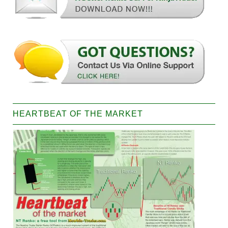
HEARTBEAT OF THE MARKET