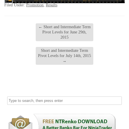
Filed Under:
Promotion
,
Results
←
Short and Intermediate Term
Pivot Levels for June 29th,
2015
Short and Intermediate Term
Pivot Levels for July 14th, 2015
→