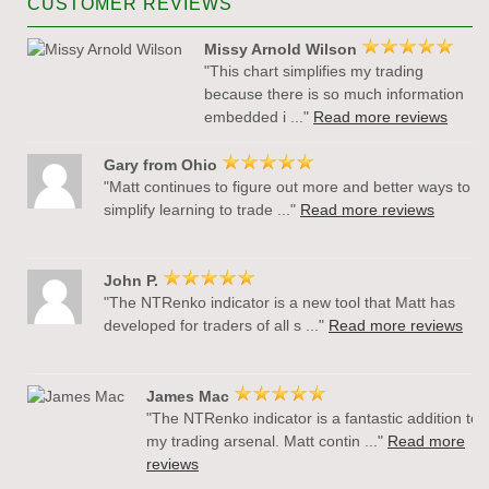
CUSTOMER REVIEWS
Missy Arnold Wilson
"This chart simplifies my trading
because there is so much information
embedded i ..."
Read more reviews
Gary from Ohio
"Matt continues to figure out more and better ways to
simplify learning to trade ..."
Read more reviews
John P.
"The NTRenko indicator is a new tool that Matt has
developed for traders of all s ..."
Read more reviews
James Mac
"The NTRenko indicator is a fantastic addition to
my trading arsenal. Matt contin ..."
Read more
reviews