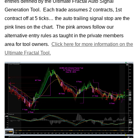
entries defined by the Ultimate Fractal Auto Signal
Generation Tool. Each trade assumes 2 contracts, 1st
contract off at 5 ticks… the auto trailing signal stop are the
pink lines on the chart. The pink arrows follow our
alternative entry rules as taught in the private members
area for tool owners.
Click here for more information on the
Ultimate Fractal Tool.