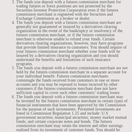
The funds you deposit with a futures commission merchant for
trading futures or forex positions are not protected by the
Securities Investor Protection Corporation even if the futures
commission merchant is registered with the Securities and
Exchange Commission as a broker or dealer.
The funds you deposit with a futures commission merchant are
generally not guaranteed or insured by a derivatives clearing
organization in the event of the bankruptcy or insolvency of the
futures commission merchant, or if the futures commission
merchant is otherwise unable to refund your funds. Certain
derivatives clearing organizations, however, may have programs
that provide limited insurance to customers. You should inquire of
your futures commission merchant whether your funds will be
insured by a derivatives clearing organization and you should
understand the benefits and limitations of such insurance
programs.
The funds you deposit with a futures commission merchant are not
held by the futures commission merchant in a separate account for
your individual benefit. Futures commission merchants
commingle the funds received from customers in one or more
accounts and you may be exposed to losses incurred by other
customers if the futures commission merchant does not have
sufficient capital to cover such other customers’ trading losses.
The funds you deposit with a futures commission merchant may
be invested by the futures commission merchant in certain types of
financial instruments that have been approved by the Commission
for the purpose of such investments. Permitted investments are
listed in Commission Regulation 1.25 and include: U.S.
government securities; municipal securities; money market mutual
funds; and certain corporate notes and bonds. The futures
commission merchant may retain the interest and other earnings
realized from its investment of customer funds. You should be