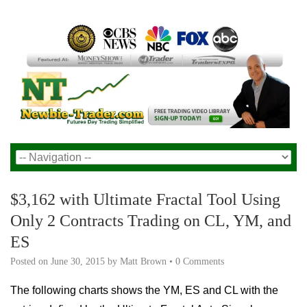
$3,162 with Ultimate Fractal Tool Using
Only 2 Contracts Trading on CL, YM, and
ES
Posted on
June 30, 2015
by
Matt Brown
•
0 Comments
The following charts shows the YM, ES and CL with the