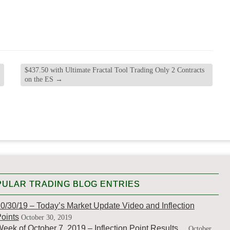
$437.50 with Ultimate Fractal Tool Trading Only 2 Contracts
on the ES
→
ULAR TRADING BLOG ENTRIES
0/30/19 – Today’s Market Update Video and Inflection
oints
October 30, 2019
eek of October 7, 2019 – Inflection Point Results…
October