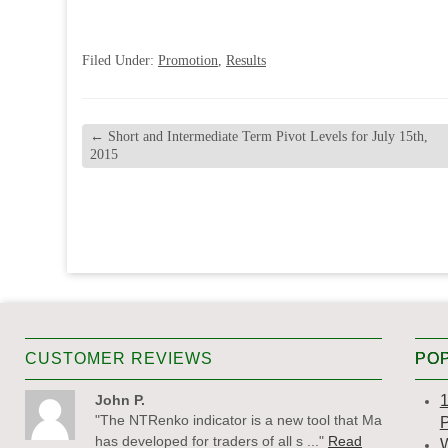
Filed Under:
Promotion
,
Results
←
Short and Intermediate Term Pivot Levels for July 15th,
2015
CUSTOMER REVIEWS
POP
John P.
1
"The NTRenko indicator is a new tool that Matt
P
has developed for traders of all s ..."
Read
W