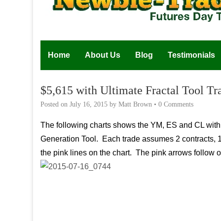
Home
About Us
Blog
Testimonials
$5,615 with Ultimate Fractal Tool T
Posted on
July 16, 2015
by
Matt Brown
•
0 Comments
The following charts shows the YM, ES and CL with t
Generation Tool. Each trade assumes 2 contracts, 1st 
the pink lines on the chart. The pink arrows follow ou