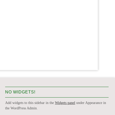
NO WIDGETS!
Add widgets to this sidebar in the
Widgets panel
under Appearance in
the WordPress Admin.