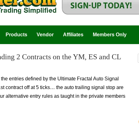
Products
Vendor
Affiliates
Members Only
rading 2 Contracts on the YM, ES and CL
he entries defined by the Ultimate Fractal Auto Signal
contract off at 5 ticks… the auto trailing signal stop are
r alternative entry rules as taught in the private m
embers