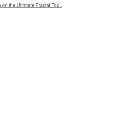
 on the Ultimate Fractal Tool.