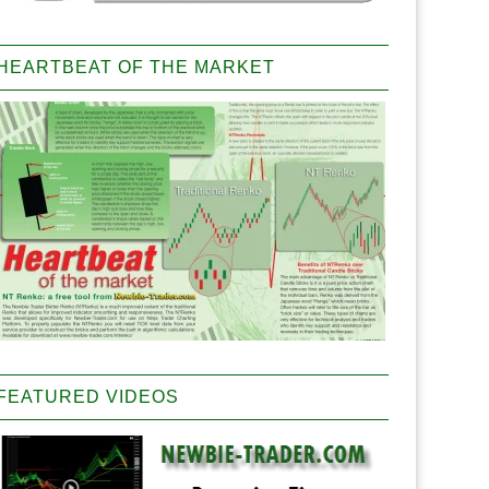
HEARTBEAT OF THE MARKET
FEATURED VIDEOS