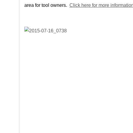
area for tool owners.
Click here for more information