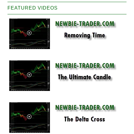
FEATURED VIDEOS