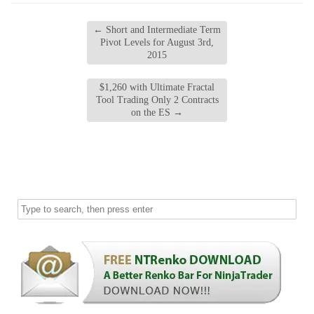
←
Short and Intermediate Term
Pivot Levels for August 3rd,
2015
$1,260 with Ultimate Fractal
Tool Trading Only 2 Contracts
on the ES
→