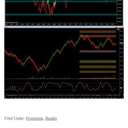
Filed Under:
Promotion
,
Results