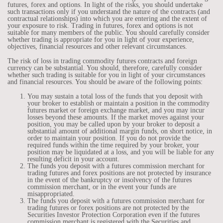
futures, forex and options. In light of the risks, you should undertake
such transactions only if you understand the nature of the contracts (and
contractual relationships) into which you are entering and the extent of
your exposure to risk. Trading in futures, forex and options is not
suitable for many members of the public. You should carefully consider
whether trading is appropriate for you in light of your experience,
objectives, financial resources and other relevant circumstances.
The risk of loss in trading commodity futures contracts and foreign
currency can be substantial. You should, therefore, carefully consider
whether such trading is suitable for you in light of your circumstances
and financial resources. You should be aware of the following points:
You may sustain a total loss of the funds that you deposit with
your broker to establish or maintain a position in the commodity
futures market or foreign exchange market, and you may incur
losses beyond these amounts. If the market moves against your
position, you may be called upon by your broker to deposit a
substantial amount of additional margin funds, on short notice, in
order to maintain your position. If you do not provide the
required funds within the time required by your broker, your
position may be liquidated at a loss, and you will be liable for any
resulting deficit in your account.
The funds you deposit with a futures commission merchant for
trading futures and forex positions are not protected by insurance
in the event of the bankruptcy or insolvency of the futures
commission merchant, or in the event your funds are
misappropriated.
The funds you deposit with a futures commission merchant for
trading futures or forex positions are not protected by the
Securities Investor Protection Corporation even if the futures
commission merchant is registered with the Securities and