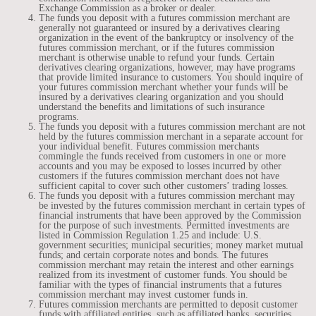
Exchange Commission as a broker or dealer.
The funds you deposit with a futures commission merchant are
generally not guaranteed or insured by a derivatives clearing
organization in the event of the bankruptcy or insolvency of the
futures commission merchant, or if the futures commission
merchant is otherwise unable to refund your funds. Certain
derivatives clearing organizations, however, may have programs
that provide limited insurance to customers. You should inquire of
your futures commission merchant whether your funds will be
insured by a derivatives clearing organization and you should
understand the benefits and limitations of such insurance
programs.
The funds you deposit with a futures commission merchant are not
held by the futures commission merchant in a separate account for
your individual benefit. Futures commission merchants
commingle the funds received from customers in one or more
accounts and you may be exposed to losses incurred by other
customers if the futures commission merchant does not have
sufficient capital to cover such other customers’ trading losses.
The funds you deposit with a futures commission merchant may
be invested by the futures commission merchant in certain types of
financial instruments that have been approved by the Commission
for the purpose of such investments. Permitted investments are
listed in Commission Regulation 1.25 and include: U.S.
government securities; municipal securities; money market mutual
funds; and certain corporate notes and bonds. The futures
commission merchant may retain the interest and other earnings
realized from its investment of customer funds. You should be
familiar with the types of financial instruments that a futures
commission merchant may invest customer funds in.
Futures commission merchants are permitted to deposit customer
funds with affiliated entities, such as affiliated banks, securities