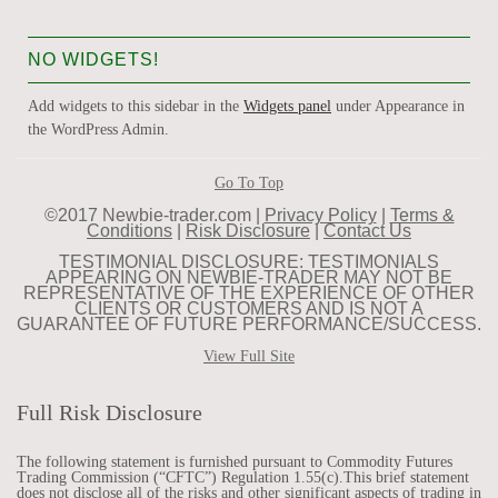
NO WIDGETS!
Add widgets to this sidebar in the
Widgets panel
under Appearance in
the WordPress Admin.
Go To Top
©2017 Newbie-trader.com |
Privacy Policy
|
Terms &
Conditions
|
Risk Disclosure
|
Contact Us
TESTIMONIAL DISCLOSURE: TESTIMONIALS
APPEARING ON NEWBIE-TRADER MAY NOT BE
REPRESENTATIVE OF THE EXPERIENCE OF OTHER
CLIENTS OR CUSTOMERS AND IS NOT A
GUARANTEE OF FUTURE PERFORMANCE/SUCCESS.
View Full Site
Full Risk Disclosure
The following statement is furnished pursuant to Commodity Futures
Trading Commission (“CFTC”) Regulation 1.55(c).This brief statement
does not disclose all of the risks and other significant aspects of trading in