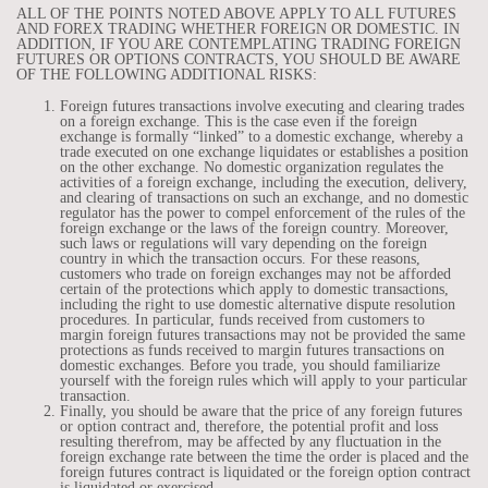
ALL OF THE POINTS NOTED ABOVE APPLY TO ALL FUTURES
AND FOREX TRADING WHETHER FOREIGN OR DOMESTIC. IN
ADDITION, IF YOU ARE CONTEMPLATING TRADING FOREIGN
FUTURES OR OPTIONS CONTRACTS, YOU SHOULD BE AWARE
OF THE FOLLOWING ADDITIONAL RISKS:
Foreign futures transactions involve executing and clearing trades
on a foreign exchange. This is the case even if the foreign
exchange is formally “linked” to a domestic exchange, whereby a
trade executed on one exchange liquidates or establishes a position
on the other exchange. No domestic organization regulates the
activities of a foreign exchange, including the execution, delivery,
and clearing of transactions on such an exchange, and no domestic
regulator has the power to compel enforcement of the rules of the
foreign exchange or the laws of the foreign country. Moreover,
such laws or regulations will vary depending on the foreign
country in which the transaction occurs. For these reasons,
customers who trade on foreign exchanges may not be afforded
certain of the protections which apply to domestic transactions,
including the right to use domestic alternative dispute resolution
procedures. In particular, funds received from customers to
margin foreign futures transactions may not be provided the same
protections as funds received to margin futures transactions on
domestic exchanges. Before you trade, you should familiarize
yourself with the foreign rules which will apply to your particular
transaction.
Finally, you should be aware that the price of any foreign futures
or option contract and, therefore, the potential profit and loss
resulting therefrom, may be affected by any fluctuation in the
foreign exchange rate between the time the order is placed and the
foreign futures contract is liquidated or the foreign option contract
is liquidated or exercised.