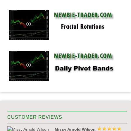
CUSTOMER REVIEWS
Missy Arnold Wilson