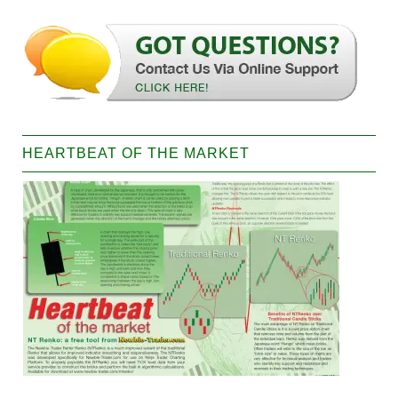
HEARTBEAT OF THE MARKET