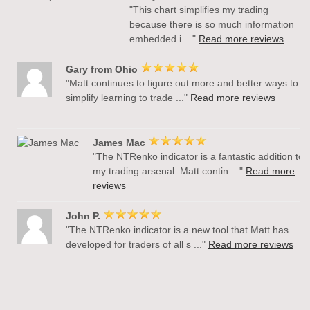
"This chart simplifies my trading
because there is so much information
embedded i ..."
Read more reviews
Gary from Ohio
"Matt continues to figure out more and better ways to
simplify learning to trade ..."
Read more reviews
James Mac
"The NTRenko indicator is a fantastic addition to
my trading arsenal. Matt contin ..."
Read more
reviews
John P.
"The NTRenko indicator is a new tool that Matt has
developed for traders of all s ..."
Read more reviews