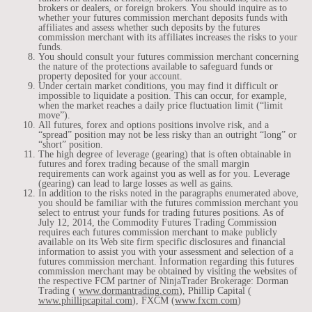
brokers or dealers, or foreign brokers. You should inquire as to
whether your futures commission merchant deposits funds with
affiliates and assess whether such deposits by the futures
commission merchant with its affiliates increases the risks to your
funds.
You should consult your futures commission merchant concerning
the nature of the protections available to safeguard funds or
property deposited for your account.
Under certain market conditions, you may find it difficult or
impossible to liquidate a position. This can occur, for example,
when the market reaches a daily price fluctuation limit (“limit
move”).
All futures, forex and options positions involve risk, and a
“spread” position may not be less risky than an outright “long” or
“short” position.
The high degree of leverage (gearing) that is often obtainable in
futures and forex trading because of the small margin
requirements can work against you as well as for you. Leverage
(gearing) can lead to large losses as well as gains.
In addition to the risks noted in the paragraphs enumerated above,
you should be familiar with the futures commission merchant you
select to entrust your funds for trading futures positions. As of
July 12, 2014, the Commodity Futures Trading Commission
requires each futures commission merchant to make publicly
available on its Web site firm specific disclosures and financial
information to assist you with your assessment and selection of a
futures commission merchant. Information regarding this futures
commission merchant may be obtained by visiting the websites of
the respective FCM partner of NinjaTrader Brokerage: Dorman
Trading (
www.dormantrading.com
), Phillip Capital (
www.phillipcapital.com
), FXCM (
www.fxcm.com
)