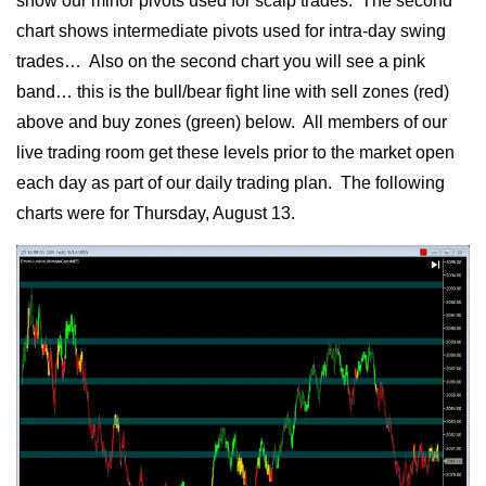
show our minor pivots used for scalp trades. The second
chart shows intermediate pivots used for intra-day swing
trades… Also on the second chart you will see a pink
band… this is the bull/bear fight line with sell zones (red)
above and buy zones (green) below. All members of our
live trading room get these levels prior to the market open
each day as part of our daily trading plan. The following
charts were for Thursday, August 13.