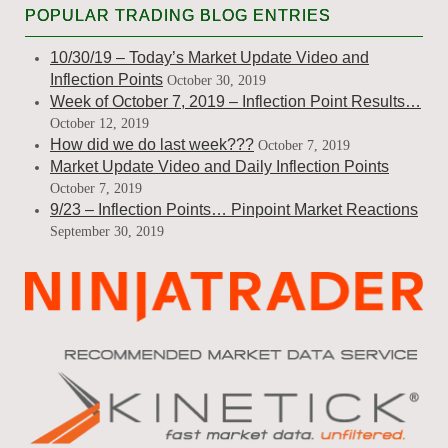
POPULAR TRADING BLOG ENTRIES
10/30/19 – Today’s Market Update Video and
Inflection Points
October 30, 2019
Week of October 7, 2019 – Inflection Point Results…
October 12, 2019
How did we do last week???
October 7, 2019
Market Update Video and Daily Inflection Points
October 7, 2019
9/23 – Inflection Points… Pinpoint Market Reactions
September 30, 2019