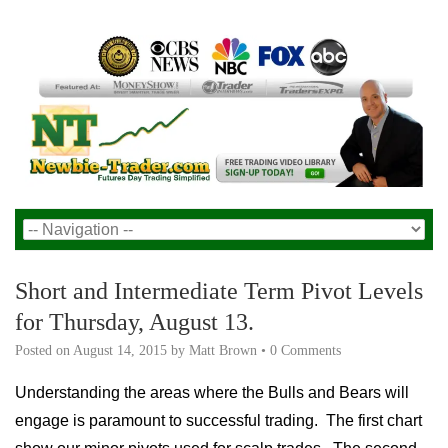
Short and Intermediate Term Pivot Levels
for Thursday, August 13.
Posted on
August 14, 2015
by
Matt Brown
•
0 Comments
Understanding the areas where the Bulls and Bears will
engage is paramount to successful trading. The first chart