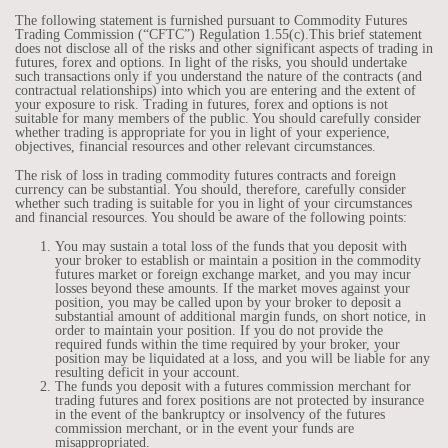
The following statement is furnished pursuant to Commodity Futures
Trading Commission (“CFTC”) Regulation 1.55(c).This brief statement
does not disclose all of the risks and other significant aspects of trading in
futures, forex and options. In light of the risks, you should undertake
such transactions only if you understand the nature of the contracts (and
contractual relationships) into which you are entering and the extent of
your exposure to risk. Trading in futures, forex and options is not
suitable for many members of the public. You should carefully consider
whether trading is appropriate for you in light of your experience,
objectives, financial resources and other relevant circumstances.
The risk of loss in trading commodity futures contracts and foreign
currency can be substantial. You should, therefore, carefully consider
whether such trading is suitable for you in light of your circumstances
and financial resources. You should be aware of the following points:
You may sustain a total loss of the funds that you deposit with
your broker to establish or maintain a position in the commodity
futures market or foreign exchange market, and you may incur
losses beyond these amounts. If the market moves against your
position, you may be called upon by your broker to deposit a
substantial amount of additional margin funds, on short notice, in
order to maintain your position. If you do not provide the
required funds within the time required by your broker, your
position may be liquidated at a loss, and you will be liable for any
resulting deficit in your account.
The funds you deposit with a futures commission merchant for
trading futures and forex positions are not protected by insurance
in the event of the bankruptcy or insolvency of the futures
commission merchant, or in the event your funds are
misappropriated.