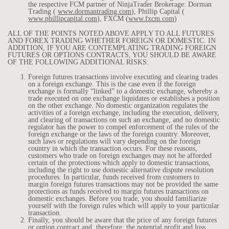
the respective FCM partner of NinjaTrader Brokerage: Dorman
Trading (
www.dormantrading.com
), Phillip Capital (
www.phillipcapital.com
), FXCM (
www.fxcm.com
)
ALL OF THE POINTS NOTED ABOVE APPLY TO ALL FUTURES
AND FOREX TRADING WHETHER FOREIGN OR DOMESTIC. IN
ADDITION, IF YOU ARE CONTEMPLATING TRADING FOREIGN
FUTURES OR OPTIONS CONTRACTS, YOU SHOULD BE AWARE
OF THE FOLLOWING ADDITIONAL RISKS:
Foreign futures transactions involve executing and clearing trades
on a foreign exchange. This is the case even if the foreign
exchange is formally “linked” to a domestic exchange, whereby a
trade executed on one exchange liquidates or establishes a position
on the other exchange. No domestic organization regulates the
activities of a foreign exchange, including the execution, delivery,
and clearing of transactions on such an exchange, and no domestic
regulator has the power to compel enforcement of the rules of the
foreign exchange or the laws of the foreign country. Moreover,
such laws or regulations will vary depending on the foreign
country in which the transaction occurs. For these reasons,
customers who trade on foreign exchanges may not be afforded
certain of the protections which apply to domestic transactions,
including the right to use domestic alternative dispute resolution
procedures. In particular, funds received from customers to
margin foreign futures transactions may not be provided the same
protections as funds received to margin futures transactions on
domestic exchanges. Before you trade, you should familiarize
yourself with the foreign rules which will apply to your particular
transaction.
Finally, you should be aware that the price of any foreign futures
or option contract and, therefore, the potential profit and loss