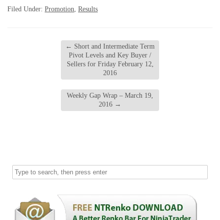
Filed Under:
Promotion
,
Results
←
Short and Intermediate Term
Pivot Levels and Key Buyer /
Sellers for Friday February 12,
2016
Weekly Gap Wrap – March 19,
2016
→