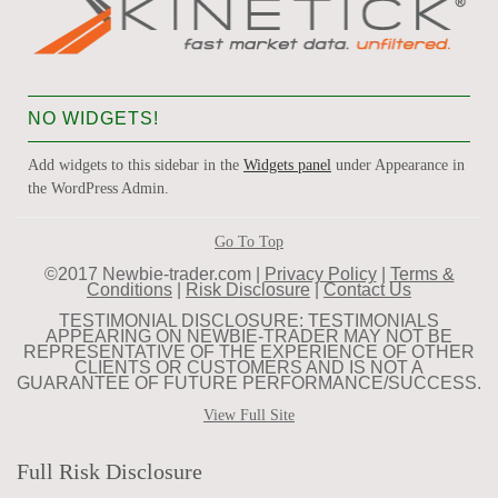
NO WIDGETS!
Add widgets to this sidebar in the
Widgets panel
under Appearance in
the WordPress Admin.
Go To Top
©2017 Newbie-trader.com |
Privacy Policy
|
Terms &
Conditions
|
Risk Disclosure
|
Contact Us
TESTIMONIAL DISCLOSURE: TESTIMONIALS
APPEARING ON NEWBIE-TRADER MAY NOT BE
REPRESENTATIVE OF THE EXPERIENCE OF OTHER
CLIENTS OR CUSTOMERS AND IS NOT A
GUARANTEE OF FUTURE PERFORMANCE/SUCCESS.
View Full Site
Full Risk Disclosure