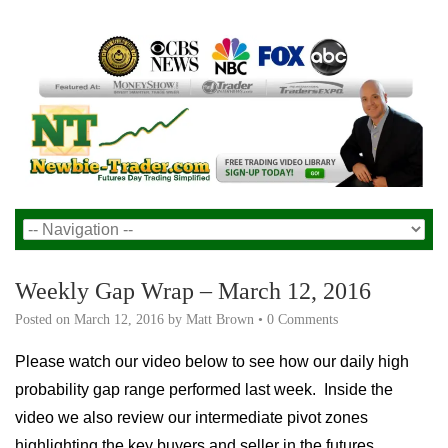
Weekly Gap Wrap – March 12, 2016
Posted on
March 12, 2016
by
Matt Brown
•
0 Comments
Please watch our video below to see how our daily high
probability gap range performed last week. Inside the
video we also review our intermediate pivot zones
highlighting the key buyers and seller in the futures