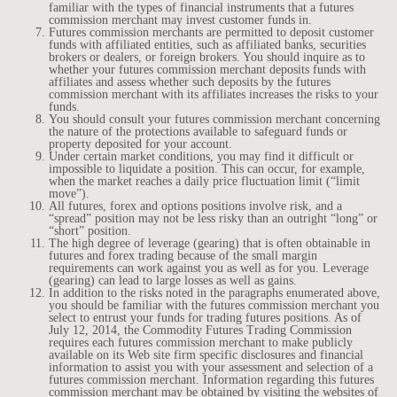
familiar with the types of financial instruments that a futures
commission merchant may invest customer funds in.
Futures commission merchants are permitted to deposit customer
funds with affiliated entities, such as affiliated banks, securities
brokers or dealers, or foreign brokers. You should inquire as to
whether your futures commission merchant deposits funds with
affiliates and assess whether such deposits by the futures
commission merchant with its affiliates increases the risks to your
funds.
You should consult your futures commission merchant concerning
the nature of the protections available to safeguard funds or
property deposited for your account.
Under certain market conditions, you may find it difficult or
impossible to liquidate a position. This can occur, for example,
when the market reaches a daily price fluctuation limit (“limit
move”).
All futures, forex and options positions involve risk, and a
“spread” position may not be less risky than an outright “long” or
“short” position.
The high degree of leverage (gearing) that is often obtainable in
futures and forex trading because of the small margin
requirements can work against you as well as for you. Leverage
(gearing) can lead to large losses as well as gains.
In addition to the risks noted in the paragraphs enumerated above,
you should be familiar with the futures commission merchant you
select to entrust your funds for trading futures positions. As of
July 12, 2014, the Commodity Futures Trading Commission
requires each futures commission merchant to make publicly
available on its Web site firm specific disclosures and financial
information to assist you with your assessment and selection of a
futures commission merchant. Information regarding this futures
commission merchant may be obtained by visiting the websites of