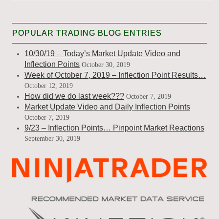
POPULAR TRADING BLOG ENTRIES
10/30/19 – Today’s Market Update Video and
Inflection Points
October 30, 2019
Week of October 7, 2019 – Inflection Point Results…
October 12, 2019
How did we do last week???
October 7, 2019
Market Update Video and Daily Inflection Points
October 7, 2019
9/23 – Inflection Points… Pinpoint Market Reactions
September 30, 2019