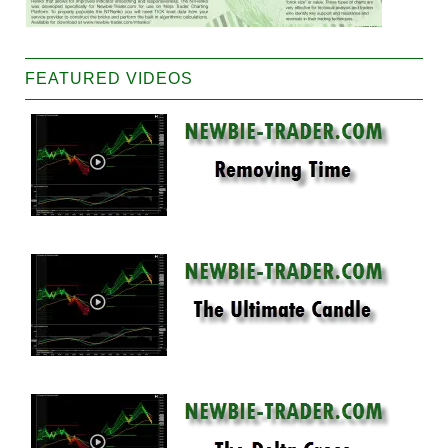
FEATURED VIDEOS