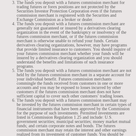
The funds you deposit with a futures commission merchant for
trading futures or forex positions are not protected by the
Securities Investor Protection Corporation even if the futures
commission merchant is registered with the Securities and
Exchange Commission as a broker or dealer.
The funds you deposit with a futures commission merchant are
generally not guaranteed or insured by a derivatives clearing
organization in the event of the bankruptcy or insolvency of the
futures commission merchant, or if the futures commission
merchant is otherwise unable to refund your funds. Certain
derivatives clearing organizations, however, may have programs
that provide limited insurance to customers. You should inquire of
your futures commission merchant whether your funds will be
insured by a derivatives clearing organization and you should
understand the benefits and limitations of such insurance
programs.
The funds you deposit with a futures commission merchant are not
held by the futures commission merchant in a separate account for
your individual benefit. Futures commission merchants
commingle the funds received from customers in one or more
accounts and you may be exposed to losses incurred by other
customers if the futures commission merchant does not have
sufficient capital to cover such other customers’ trading losses.
The funds you deposit with a futures commission merchant may
be invested by the futures commission merchant in certain types of
financial instruments that have been approved by the Commission
for the purpose of such investments. Permitted investments are
listed in Commission Regulation 1.25 and include: U.S.
government securities; municipal securities; money market mutual
funds; and certain corporate notes and bonds. The futures
commission merchant may retain the interest and other earnings
realized from its investment of customer funds. You should be