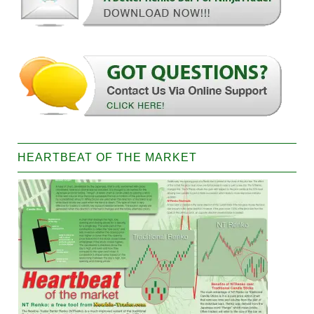
HEARTBEAT OF THE MARKET