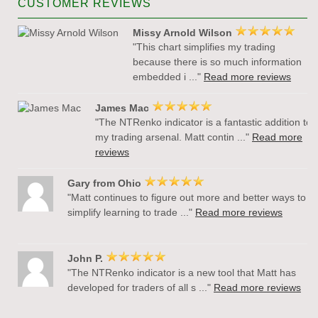
CUSTOMER REVIEWS
Missy Arnold Wilson
"This chart simplifies my trading
because there is so much information
embedded i ..."
Read more reviews
James Mac
"The NTRenko indicator is a fantastic addition to
my trading arsenal. Matt contin ..."
Read more
reviews
Gary from Ohio
"Matt continues to figure out more and better ways to
simplify learning to trade ..."
Read more reviews
John P.
"The NTRenko indicator is a new tool that Matt has
developed for traders of all s ..."
Read more reviews