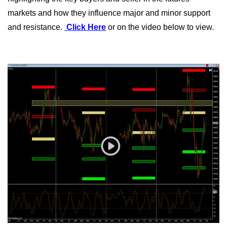
markets and how they influence major and minor support
and resistance.
Click Here
or on the video below to view.